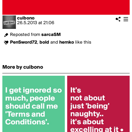
cuibono
26.5.2013
at
21:06
Reposted from
sarcaSM
PenSword72
,
bold
and
hemko
like this
More by cuibono