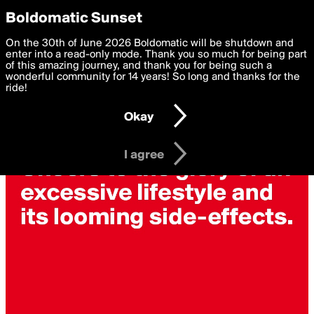
boldomatic
Privacy Preferences
Boldomatic Sunset
We want to deliver the best, most functional, experience to
On the 30th of June 2026 Boldomatic will be shutdown and
you. By clicking 'I agree' you agree to the
enter into a read-only mode. Thank you so much for being part
Terms of Use
and
settings below. Your personal data is processed in accordance
of this amazing journey, and thank you for being such a
with the
wonderful community for 14 years! So long and thanks for the
Privacy Policy
and GDPR Law.
ride!
Settings
Edit
Okay
I am 16 years of age or older
I agree