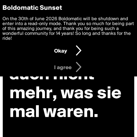
boldomatic
Privacy Preferences
Boldomatic Sunset
We want to deliver the best, most functional, experience to
On the 30th of June 2026 Boldomatic will be shutdown and
you. By clicking 'I agree' you agree to the
enter into a read-only mode. Thank you so much for being part
Terms of Use
and
settings below. Your personal data is processed in accordance
of this amazing journey, and thank you for being such a
with the
wonderful community for 14 years! So long and thanks for the
Privacy Policy
and GDPR Law.
ride!
Settings
Edit
Okay
I am 16 years of age or older
I agree