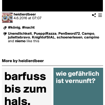
heidierdbeer
4.6.2016
at
07:07
#könig
,
#nacht
Unendlichkeit
,
PueppiRazza
,
PenSword72
,
Campo
,
juliettebravo
,
KnightofSIAL
,
schoenerlesen
,
campino
and
niemo
like this
More by heidierdbeer