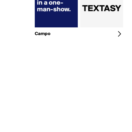
Campo