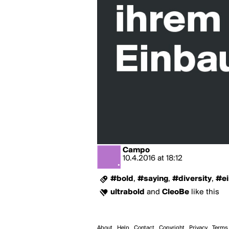
Campo
10.4.2016
at
18:12
#bold
,
#saying
,
#diversity
,
#ei
ultrabold
and
CleoBe
like this
About
Help
Contact
Copyright
Privacy
Terms