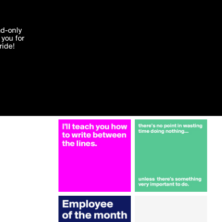
More by Campo
'I agree'
ad-only
you for
ocessed in
ride!
Edit