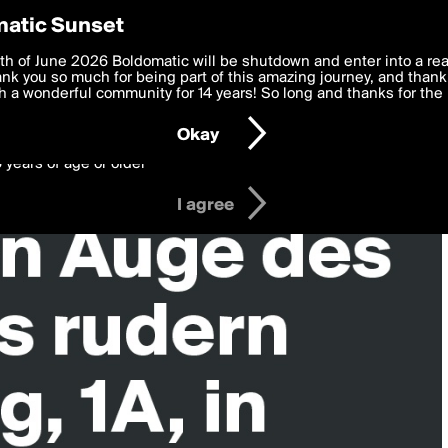
y Preferences
atic Sunset
 deliver the best, most functional, experience to you. By clicking 
th of June 2026 Boldomatic will be shutdown and enter into a re
 to the
k you so much for being part of this amazing journey, and thank 
Terms of Use
and settings below. Your personal data is pr
e with the
 a wonderful community for 14 years! So long and thanks for the 
Privacy Policy
and GDPR Law.
Okay
6 years of age or older
I agree