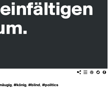
näugig
,
#könig
,
#blind
,
#politics