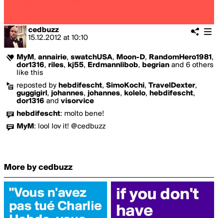
cedbuzz
15.12.2012
at
10:10
MyM
,
annairie
,
swatchUSA
,
Moon-D
,
RandomHero1981
,
dor1316
,
riles
,
kj55
,
Erdmannlibob
,
begrian
and 6 others
like this
reposted by
hebdifescht
,
SimoKochi
,
TravelDexter
,
guggigirl
,
johannes
,
johannes
,
kolelo
,
hebdifescht
,
dor1316
and
visorvice
hebdifescht
:
molto bene!
MyM
:
lool lov it! @cedbuzz
More by cedbuzz