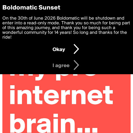
boldomatic
Privacy Preferences
Boldomatic Sunset
We want to deliver the best, most functional, experience to
On the 30th of June 2026 Boldomatic will be shutdown and
you. By clicking 'I agree' you agree to the
enter into a read-only mode. Thank you so much for being part
Terms of Use
and
settings below. Your personal data is processed in accordance
of this amazing journey, and thank you for being such a
with the
wonderful community for 14 years! So long and thanks for the
Privacy Policy
and GDPR Law.
ride!
Settings
Edit
Okay
I am 16 years of age or older
I agree