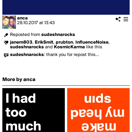
anca
28.10.2017
at
13:43
Reposted from
sudeshnarocks
janem803
,
ErikSmit
,
prubton
,
InfluenceNoise
,
sudeshnarocks
and
KosmicKarma
like this
sudeshnarocks
:
thank you for repost this...
More by anca