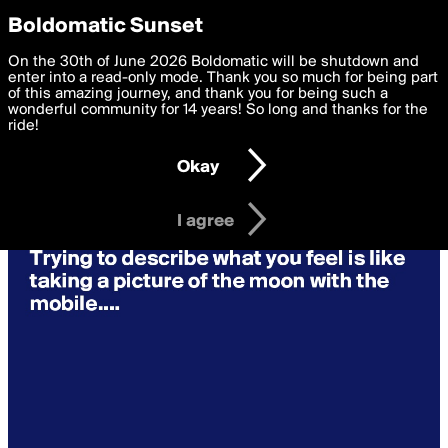
boldomatic
Privacy Preferences
Boldomatic Sunset
We want to deliver the best, most functional, experience to
On the 30th of June 2026 Boldomatic will be shutdown and
you. By clicking 'I agree' you agree to the
enter into a read-only mode. Thank you so much for being part
Terms of Use
and
settings below. Your personal data is processed in accordance
of this amazing journey, and thank you for being such a
with the
wonderful community for 14 years! So long and thanks for the
Privacy Policy
and GDPR Law.
ride!
Settings
Edit
Okay
I am 16 years of age or older
I agree