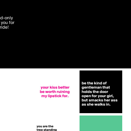
More by annairie
'I agree'
ad-only
you for
ocessed in
ride!
Edit