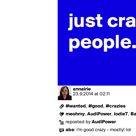
annairie
23.9.2014
at
02:11
#wanted
,
#good
,
#crazies
meohmy
,
AudiPower
,
JodieT
,
Ba
reposted by
AudiPower
abe
:
i'm good crazy - mostly! lol