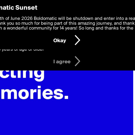
y Preferences
atic Sunset
 deliver the best, most functional, experience to you. By clicking 
th of June 2026 Boldomatic will be shutdown and enter into a re
 to the
k you so much for being part of this amazing journey, and thank 
Terms of Use
and settings below. Your personal data is pr
e with the
 a wonderful community for 14 years! So long and thanks for the 
Privacy Policy
and GDPR Law.
Okay
6 years of age or older
I agree