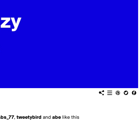
bs_77
,
tweetybird
and
abe
like this