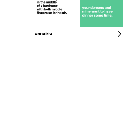
annairie