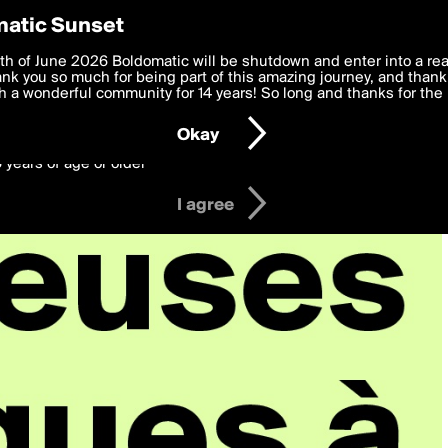
y Preferences
atic Sunset
 deliver the best, most functional, experience to you. By clicking 
th of June 2026 Boldomatic will be shutdown and enter into a re
 to the
k you so much for being part of this amazing journey, and thank 
Terms of Use
and settings below. Your personal data is pr
e with the
 a wonderful community for 14 years! So long and thanks for the 
Privacy Policy
and GDPR Law.
Okay
6 years of age or older
I agree