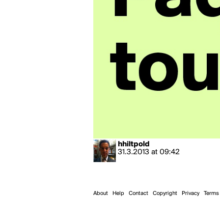
hhiltpold
31.3.2013
at
09:42
About
Help
Contact
Copyright
Privacy
Terms