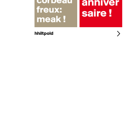
hhiltpold