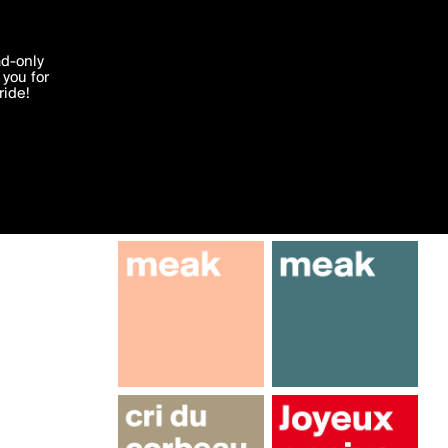
More by hhiltpold
'I agree'
ad-only
you for
ocessed in
ride!
Edit