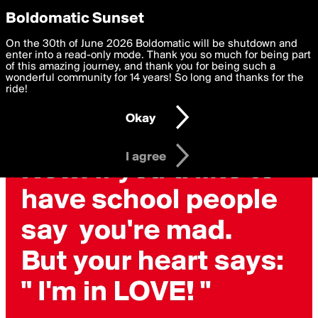
boldomatic
Privacy Preferences
Boldomatic Sunset
We want to deliver the best, most functional, experience to
On the 30th of June 2026 Boldomatic will be shutdown and
you. By clicking 'I agree' you agree to the
enter into a read-only mode. Thank you so much for being part
Terms of Use
and
settings below. Your personal data is processed in accordance
of this amazing journey, and thank you for being such a
with the
wonderful community for 14 years! So long and thanks for the
Privacy Policy
and GDPR Law.
ride!
Settings
Edit
Okay
I am 16 years of age or older
I agree