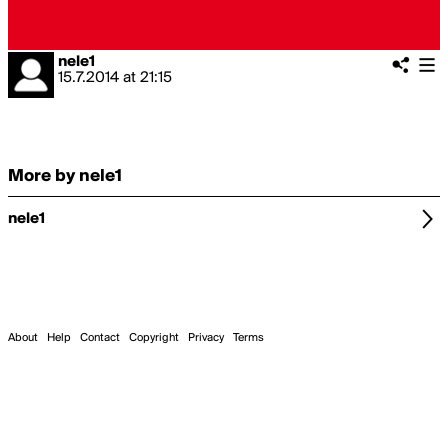
nele1
15.7.2014
at
21:15
More by nele1
nele1
About
Help
Contact
Copyright
Privacy
Terms