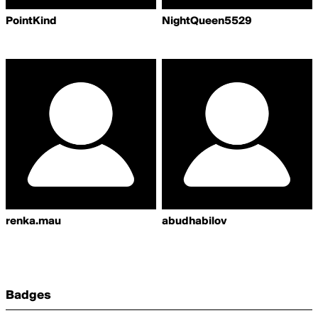
PointKind
NightQueen5529
renka.mau
abudhabilov
Badges