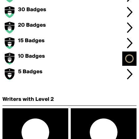
30 Badges
20 Badges
15 Badges
10 Badges
5 Badges
Writers with Level 2