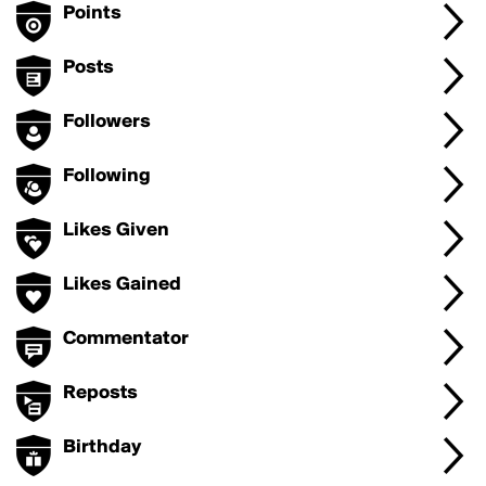
Points
Posts
Followers
Following
Likes Given
Likes Gained
Commentator
Reposts
Birthday