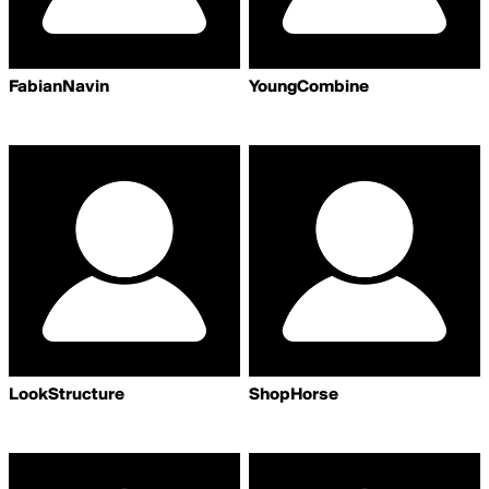
FabianNavin
YoungCombine
LookStructure
ShopHorse