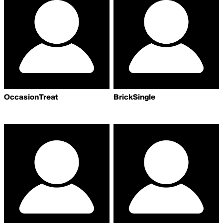
OccasionTreat
BrickSingle