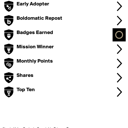
Early Adopter
Boldomatic Repost
Badges Earned
Mission Winner
Monthly Points
Shares
Top Ten