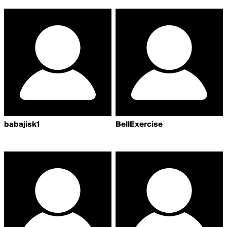
babajisk1
BellExercise