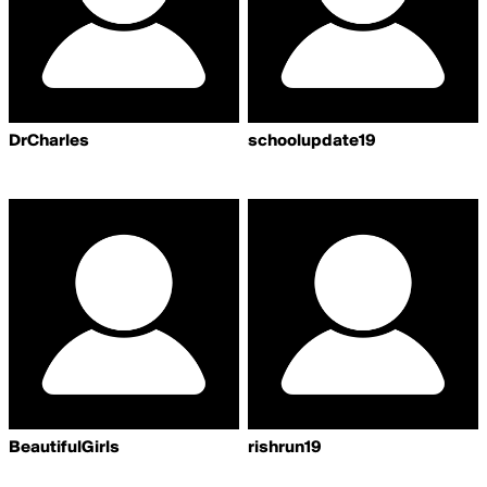
DrCharles
schoolupdate19
BeautifulGirls
rishrun19