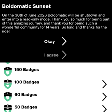
boldomatic
Privacy Preferences
Boldomatic Sunset
We want to deliver the best, most functional, experience to
On the 30th of June 2026 Boldomatic will be shutdown and
Badges Earned Badge Level 2
you. By clicking 'I agree' you agree to the
enter into a read-only mode. Thank you so much for being part
Terms of Use
and
settings below. Your personal data is processed in accordance
of this amazing journey, and thank you for being such a
with the
wonderful community for 14 years! So long and thanks for the
Privacy Policy
and GDPR Law.
Collect badges to levelup with the badge for badges.
ride!
Settings
Edit
Okay
I am 16 years of age or older
Badge Levels
I agree
300 Badges
150 Badges
100 Badges
60 Badges
50 Badges