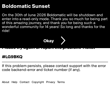
boldomatic
Boldomatic Sunset
On the 30th of June 2026 Boldomatic will be shutdown and
Oooooops!
enter into a read-only mode. Thank you so much for being part
of this amazing journey, and thank you for being such a
wonderful community for 14 years! So long and thanks for the
ride!
Something terrible and unexpected has happened.
Okay
Please try again or report the problem. Ticket
#LG9BKQ
If this problem persists, please contact support with the error
code
backend-error
and ticket number (if any).
About
Help
Contact
Copyright
Privacy
Terms