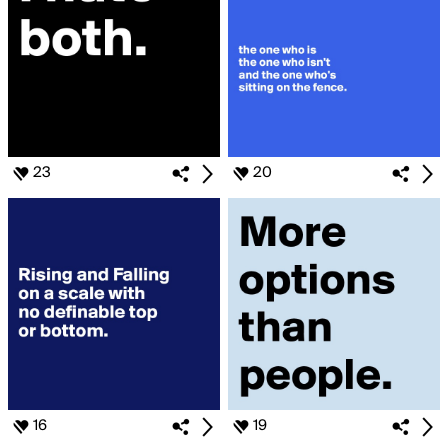
23
20
16
19