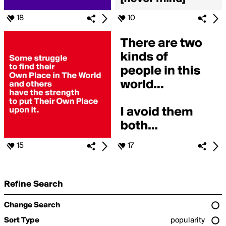
18
10
15
17
Refine Search
Change Search
Sort Type
popularity