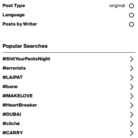
Post Type
original
Language
Posts by Writer
Popular Searches
#ShitYourPantsNight
#errorists
#LAJPAT
#bane
#MAKELOVE
#HeartBreaker
#DUBAI
#cliché
#CARRY