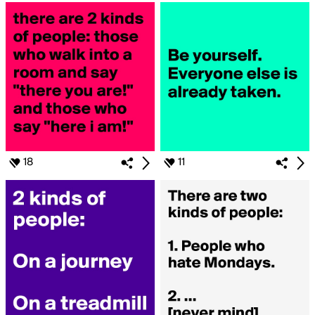
18
11