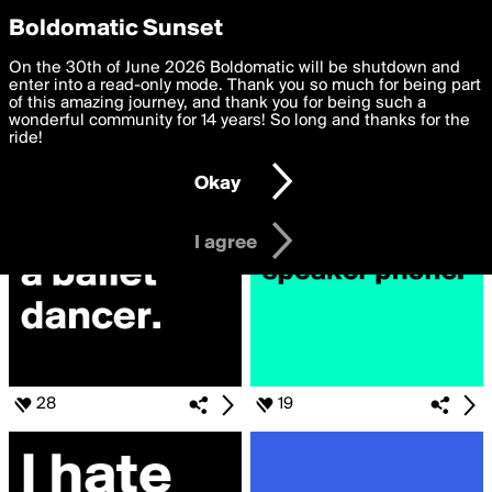
boldomatic
Privacy Preferences
Boldomatic Sunset
We want to deliver the best, most functional, experience to
On the 30th of June 2026 Boldomatic will be shutdown and
Search for
you. By clicking 'I agree' you agree to the
enter into a read-only mode. Thank you so much for being part
Terms of Use
and
settings below. Your personal data is processed in accordance
of this amazing journey, and thank you for being such a
«#2kindsOfPeople»
with the
wonderful community for 14 years! So long and thanks for the
Privacy Policy
and GDPR Law.
ride!
Settings
Edit
Okay
I am 16 years of age or older
I agree
28
19