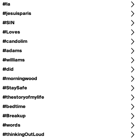
#la
#jesuisparis
#SIN
#Loves
#candolim
#adams
#williams
#did
#morningwood
#StaySafe
#thestoryofmylife
#bedtime
#Breakup
#words
#thinkingOutLoud