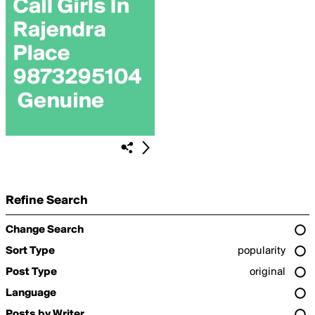
Refine Search
Change Search
Sort Type
popularity
Post Type
original
Language
Posts by Writer