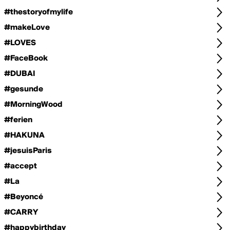
#thestoryofmylife
#makeLove
#LOVES
#FaceBook
#DUBAI
#gesunde
#MorningWood
#ferien
#HAKUNA
#jesuisParis
#accept
#La
#Beyoncé
#CARRY
#happybirthday