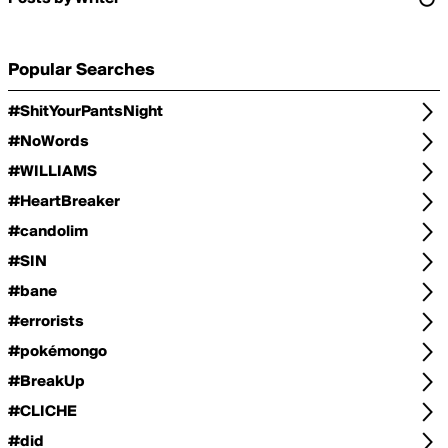
Popular Searches
#ShitYourPantsNight
#NoWords
#WILLIAMS
#HeartBreaker
#candolim
#SIN
#bane
#errorists
#pokémongo
#BreakUp
#CLICHE
#did