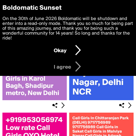
boldomatic
Privacy Preferences
Boldomatic Sunset
We want to deliver the best, most functional, experience to
On the 30th of June 2026 Boldomatic will be shutdown and
Search for «#Rajendra»
you. By clicking 'I agree' you agree to the
enter into a read-only mode. Thank you so much for being part
Terms of Use
and
settings below. Your personal data is processed in accordance
of this amazing journey, and thank you for being such a
with the
wonderful community for 14 years! So long and thanks for the
Privacy Policy
and GDPR Law.
ride!
Settings
Edit
Okay
I am 16 years of age or older
I agree