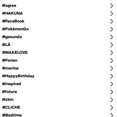
#agree
#HAKUNA
#FaceBook
#PokémonGo
#gesunde
#LÁ
#MAKELOVE
#Ferien
#marina
#HappyBirthday
#Inspired
#future
#skin
#CLICHE
#Bedtime