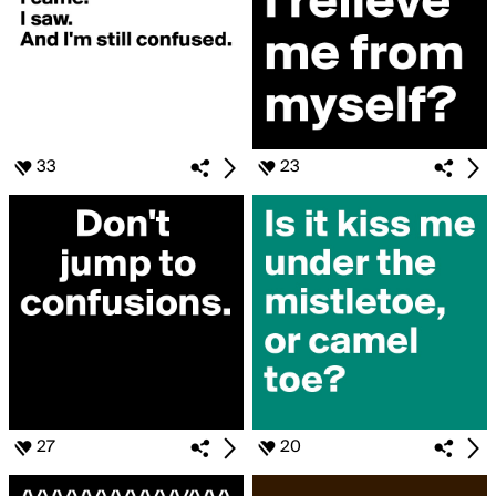
33
23
27
20