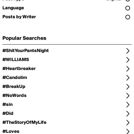
Language
Posts by Writer
Popular Searches
#ShitYourPantsNight
#WILLIAMS
#Heartbreaker
#Candolim
#BreakUp
#NoWords
#sin
#Did
#TheStoryOfMyLife
#Loves