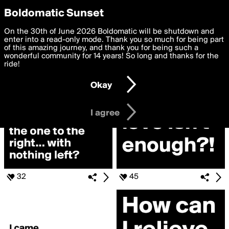
boldomatic
Privacy Preferences
Boldomatic Sunset
We want to deliver the best, most functional, experience to
On the 30th of June 2026 Boldomatic will be shutdown and
Search for «#confused»
you. By clicking 'I agree' you agree to the
enter into a read-only mode. Thank you so much for being part
Terms of Use
and
settings below. Your personal data is processed in accordance
of this amazing journey, and thank you for being such a
with the
wonderful community for 14 years! So long and thanks for the
Privacy Policy
and GDPR Law.
ride!
Settings
Edit
Okay
I am 16 years of age or older
I agree
32
45