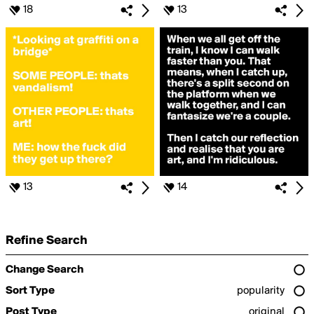
18
13
13
14
Refine Search
Change Search
Sort Type
popularity
Post Type
original