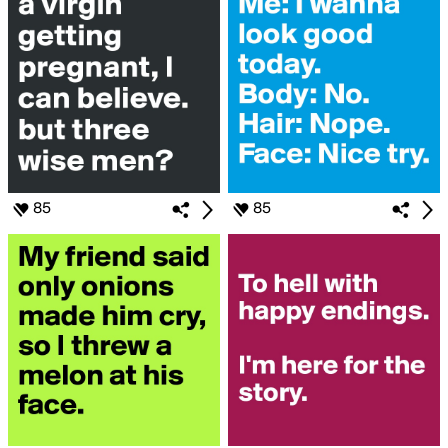
85
85