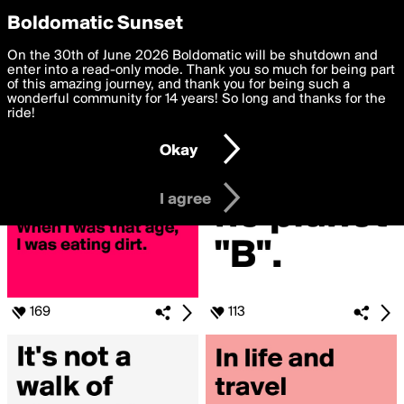
boldomatic
Privacy Preferences
Boldomatic Sunset
We want to deliver the best, most functional, experience to
On the 30th of June 2026 Boldomatic will be shutdown and
Search for «#tHe»
you. By clicking 'I agree' you agree to the
enter into a read-only mode. Thank you so much for being part
Terms of Use
and
settings below. Your personal data is processed in accordance
of this amazing journey, and thank you for being such a
with the
wonderful community for 14 years! So long and thanks for the
Privacy Policy
and GDPR Law.
ride!
Settings
Edit
Okay
I am 16 years of age or older
I agree
169
113