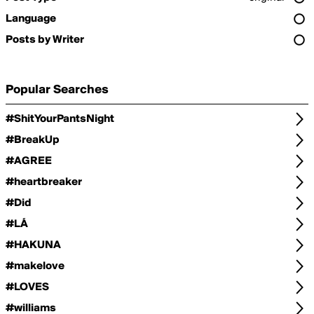
Language
Posts by Writer
Popular Searches
#ShitYourPantsNight
#BreakUp
#AGREE
#heartbreaker
#Did
#LÁ
#HAKUNA
#makelove
#LOVES
#williams