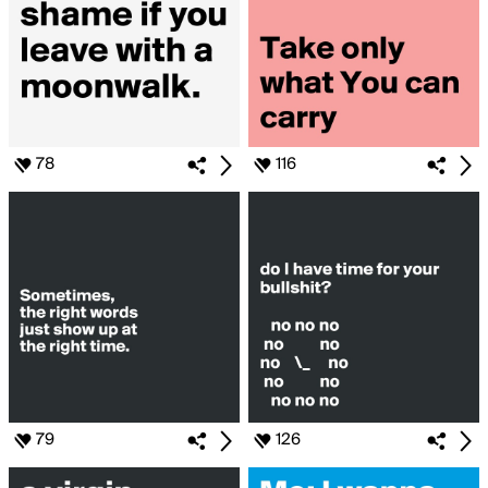
78
116
79
126