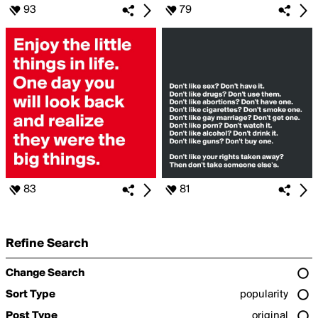
93
79
83
81
Refine Search
Change Search
Sort Type
popularity
Post Type
original