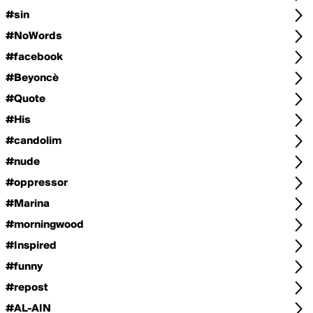
#sin
#NoWords
#facebook
#Beyoncè
#Quote
#His
#candolim
#nude
#oppressor
#Marina
#morningwood
#Inspired
#funny
#repost
#AL-AIN