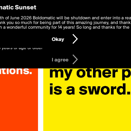
y Preferences
atic Sunset
ariante»
 deliver the best, most functional, experience to you. By clicking 
th of June 2026 Boldomatic will be shutdown and enter into a re
 to the
k you so much for being part of this amazing journey, and thank 
Terms of Use
and settings below. Your personal data is pr
e with the
 a wonderful community for 14 years! So long and thanks for the 
Privacy Policy
and GDPR Law.
Okay
6 years of age or older
I agree