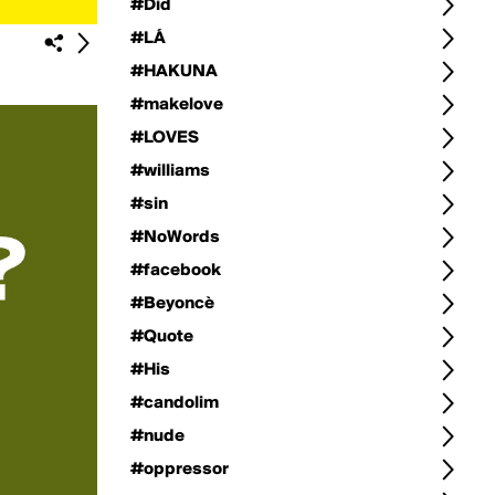
#Did
#LÁ
#HAKUNA
#makelove
#LOVES
#williams
#sin
#NoWords
#facebook
#Beyoncè
#Quote
#His
#candolim
#nude
#oppressor