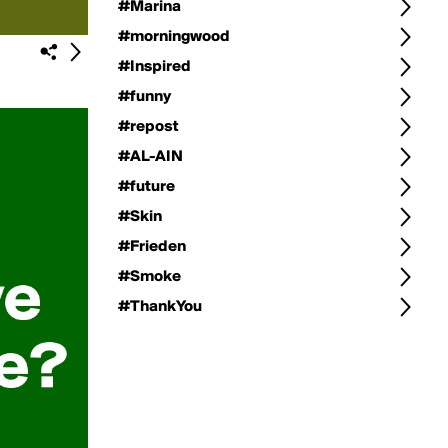
#Marina
#morningwood
#Inspired
#funny
#repost
#AL-AIN
#future
#Skin
#Frieden
#Smoke
#ThankYou