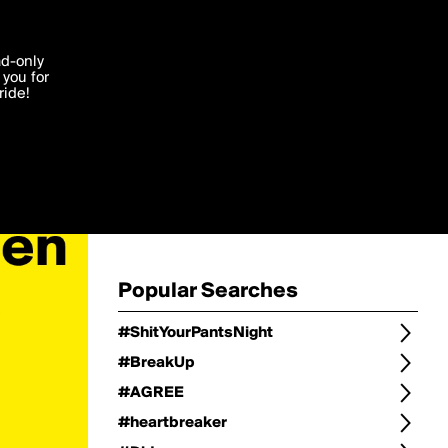
Change
Refine Search
'I agree'
ad-only
you for
ocessed in
ride!
Change Search
Edit
Sort Type
popularity
Post Type
original
Language
Posts by Writer
Popular Searches
#ShitYourPantsNight
#BreakUp
#AGREE
#heartbreaker