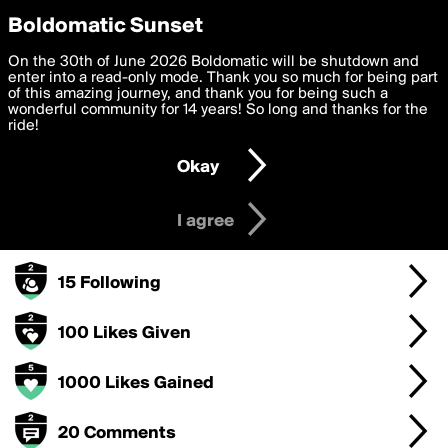
boldomatic
Privacy Preferences
Boldomatic Sunset
We want to deliver the best, most functional, experience to
On the 30th of June 2026 Boldomatic will be shutdown and
Anveshi's Badges
you. By clicking 'I agree' you agree to the
enter into a read-only mode. Thank you so much for being part
Terms of Use
and
settings below. Your personal data is processed in accordance
of this amazing journey, and thank you for being such a
with the
wonderful community for 14 years! So long and thanks for the
Privacy Policy
and GDPR Law.
ride!
1000 Points
Settings
Edit
Okay
I am 16 years of age or older
500 Posts
I agree
50 Followers
15 Following
100 Likes Given
1000 Likes Gained
20 Comments