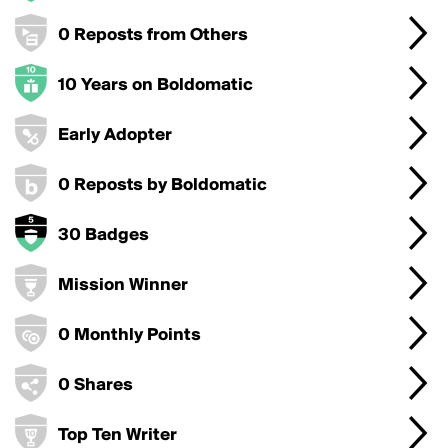
0 Reposts from Others
10 Years on Boldomatic
Early Adopter
0 Reposts by Boldomatic
30 Badges
Mission Winner
0 Monthly Points
0 Shares
Top Ten Writer