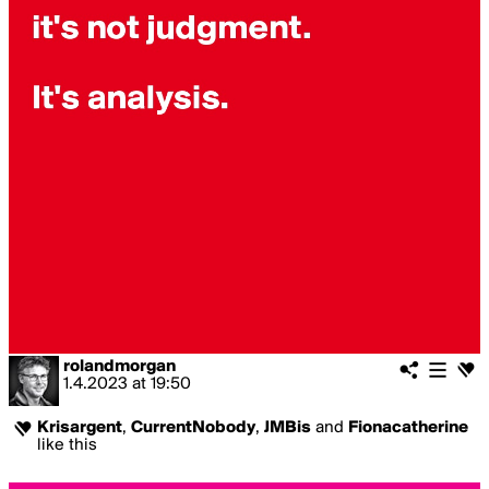
rolandmorgan
1.4.2023
at
19:50
Krisargent
,
CurrentNobody
,
JMBis
and
Fionacatherine
like this