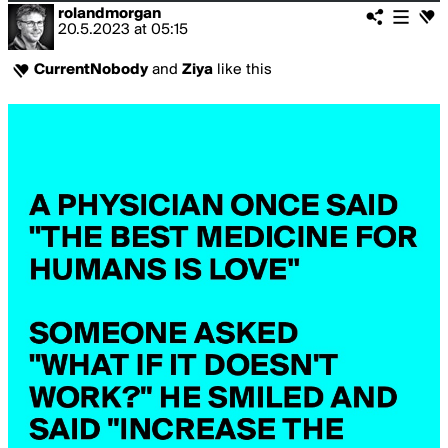
rolandmorgan
20.5.2023
at
05:15
CurrentNobody
and
Ziya
like this