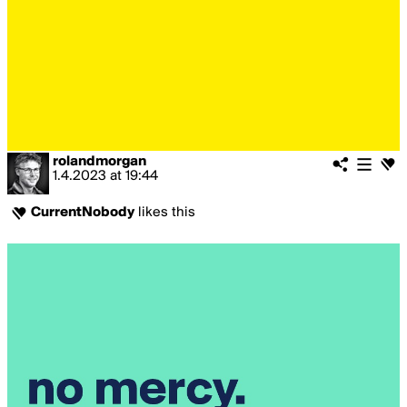
rolandmorgan
1.4.2023
at
19:44
CurrentNobody
likes this