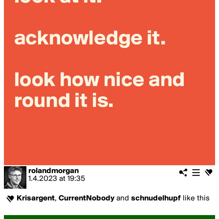
rolandmorgan
1.4.2023
at
19:35
Krisargent
,
CurrentNobody
and
schnudelhupf
like this