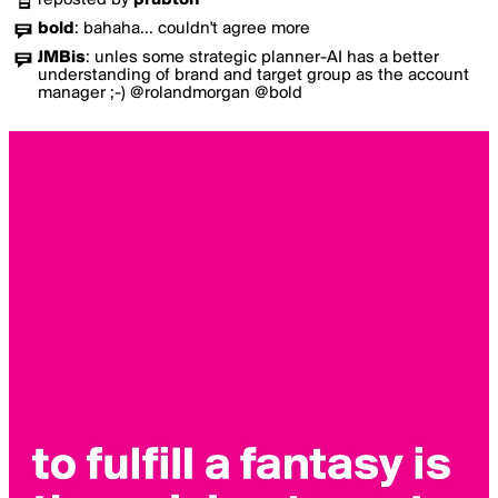
reposted by
prubton
bold
:
bahaha... couldn't agree more
JMBis
:
unles some strategic planner-AI has a better
understanding of brand and target group as the account
manager ;-) @rolandmorgan @bold