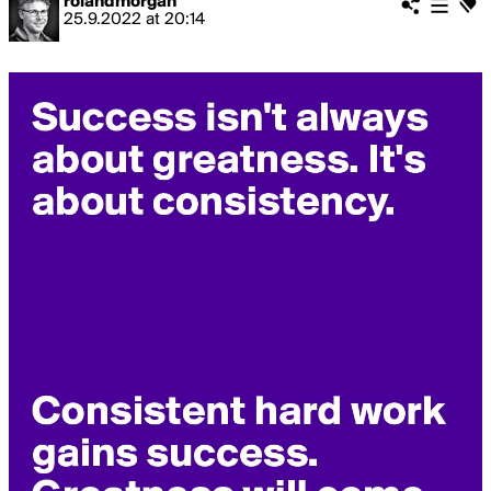
rolandmorgan
25.9.2022
at
20:14