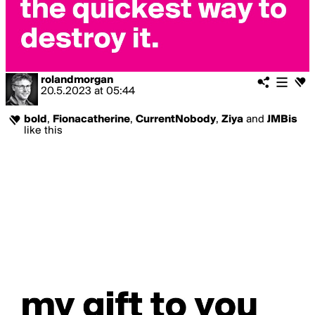
rolandmorgan
20.5.2023
at
05:44
bold
,
Fionacatherine
,
CurrentNobody
,
Ziya
and
JMBis
like this