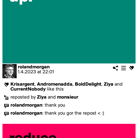
rolandmorgan
1.4.2023
at
22:01
Krisargent
,
Andromenadda
,
BoldDelight
,
Ziya
and
CurrentNobody
like this
reposted by
Ziya
and
monsieur
rolandmorgan
:
thank you
rolandmorgan
:
thank you gor the repost < :)