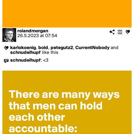
rolandmorgan
26.5.2023
at
07:54
karlokoenig
,
bold
,
petegutz2
,
CurrentNobody
and
schnudelhupf
like this
schnudelhupf
:
<3