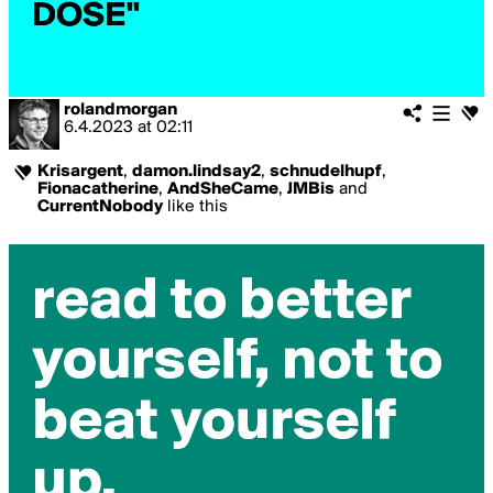
rolandmorgan
6.4.2023
at
02:11
Krisargent
,
damon.lindsay2
,
schnudelhupf
,
Fionacatherine
,
AndSheCame
,
JMBis
and
CurrentNobody
like this