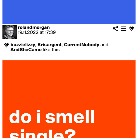
rolandmorgan
19.11.2022
at
17:39
buzzielizzy
,
Krisargent
,
CurrentNobody
and
AndSheCame
like this