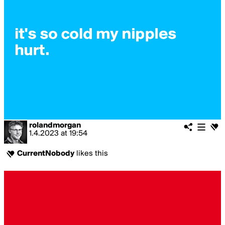
rolandmorgan
1.4.2023
at
19:54
CurrentNobody
likes this