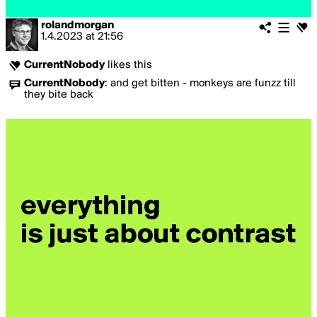
rolandmorgan
1.4.2023
at
21:56
CurrentNobody
likes this
CurrentNobody
:
and get bitten - monkeys are funzz till
they bite back