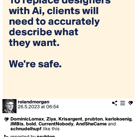
rolandmorgan
26.5.2023
at
06:54
DominicLomax
,
Ziya
,
Krisargent
,
prubton
,
karlokoenig
,
JMBis
,
bold
,
CurrentNobody
,
AndSheCame
and
schnudelhupf
like this