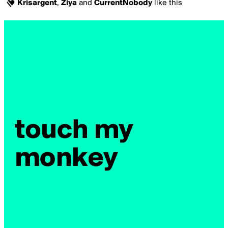
Krisargent
,
Ziya
and
CurrentNobody
like this