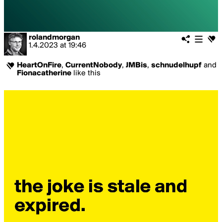
rolandmorgan
1.4.2023
at
19:46
HeartOnFire
,
CurrentNobody
,
JMBis
,
schnudelhupf
and
Fionacatherine
like this