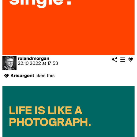
rolandmorgan
22.10.2022
at
17:53
Krisargent
likes this