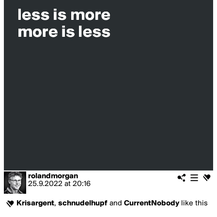
rolandmorgan
25.9.2022
at
20:16
Krisargent
,
schnudelhupf
and
CurrentNobody
like this