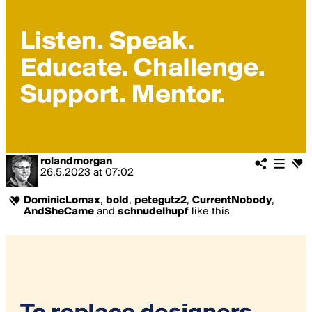
rolandmorgan
26.5.2023
at
07:02
DominicLomax
,
bold
,
petegutz2
,
CurrentNobody
,
AndSheCame
and
schnudelhupf
like this