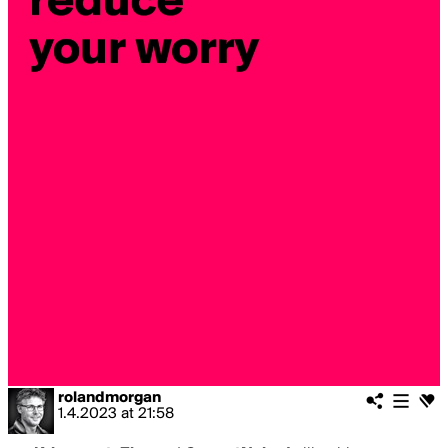
rolandmorgan
1.4.2023
at
21:58