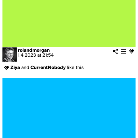
rolandmorgan
1.4.2023
at
21:54
Ziya
and
CurrentNobody
like this