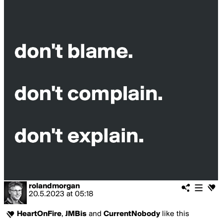
rolandmorgan
20.5.2023
at
05:18
HeartOnFire
,
JMBis
and
CurrentNobody
like this