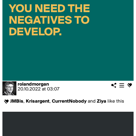
rolandmorgan
20.10.2022
at
03:07
JMBis
,
Krisargent
,
CurrentNobody
and
Ziya
like this