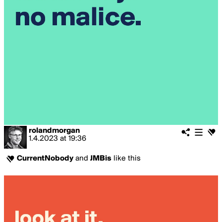
rolandmorgan
1.4.2023
at
19:36
CurrentNobody
and
JMBis
like this