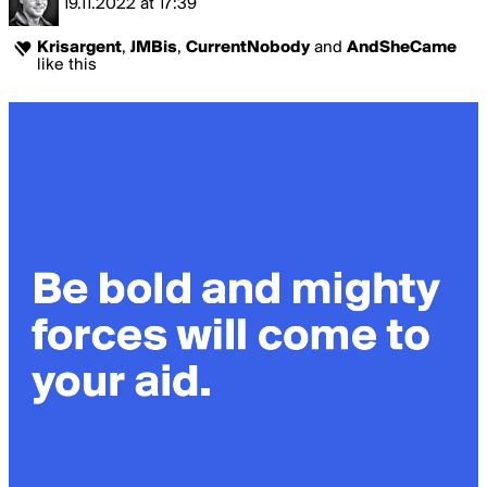
19.11.2022
at
17:39
Krisargent
,
JMBis
,
CurrentNobody
and
AndSheCame
like this