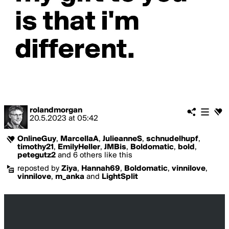
rolandmorgan
20.5.2023
at
05:42
OnlineGuy
,
MarcellaA
,
JulieanneS
,
schnudelhupf
,
timothy21
,
EmilyHeller
,
JMBis
,
Boldomatic
,
bold
,
petegutz2
and 6 others like this
reposted by
Ziya
,
Hannah69
,
Boldomatic
,
vinnilove
,
vinnilove
,
m_anka
and
LightSplit