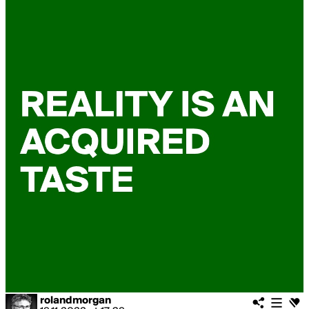
rolandmorgan