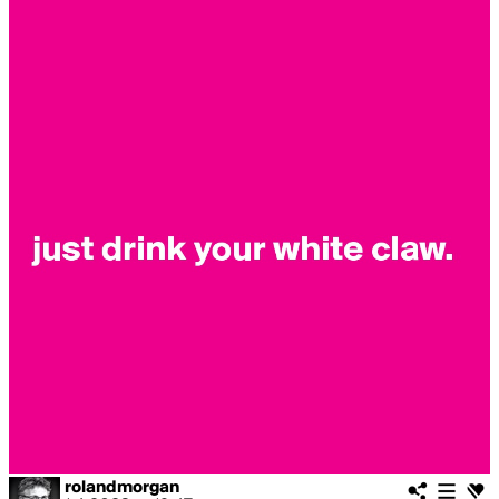
rolandmorgan