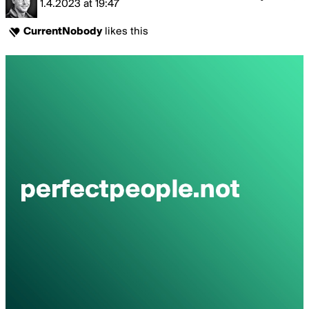
1.4.2023
at
19:47
CurrentNobody
likes this