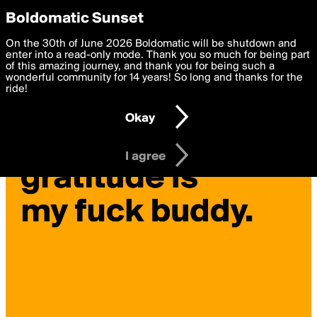
boldomatic
Privacy Preferences
Boldomatic Sunset
We want to deliver the best, most functional, experience to
On the 30th of June 2026 Boldomatic will be shutdown and
rolandmorgan's Posts
you. By clicking 'I agree' you agree to the
enter into a read-only mode. Thank you so much for being part
Terms of Use
and
settings below. Your personal data is processed in accordance
of this amazing journey, and thank you for being such a
with the
wonderful community for 14 years! So long and thanks for the
Privacy Policy
and GDPR Law.
ride!
Settings
Edit
Okay
I am 16 years of age or older
I agree