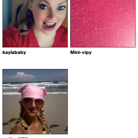
kaylababy
Mini-vipy