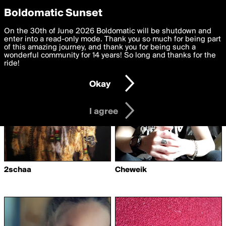
boldomatic
Privacy Preferences
Boldomatic Sunset
We want to deliver the best, most functional, experience to
On the 30th of June 2026 Boldomatic will be shutdown and
Writers Following ahmed97
you. By clicking 'I agree' you agree to the
enter into a read-only mode. Thank you so much for being part
Terms of Use
and
settings below. Your personal data is processed in accordance
of this amazing journey, and thank you for being such a
with the
wonderful community for 14 years! So long and thanks for the
Privacy Policy
and GDPR Law.
ride!
Settings
Edit
Okay
I am 16 years of age or older
I agree
2schaa
Cheweik