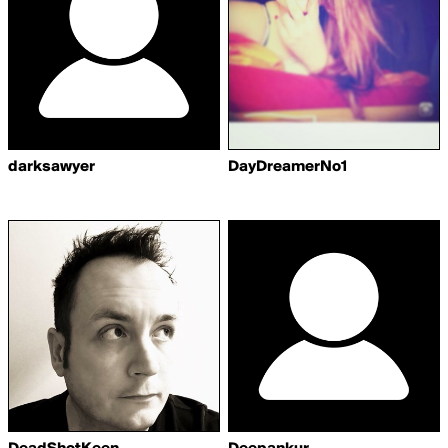
darksawyer
DayDreamerNo1