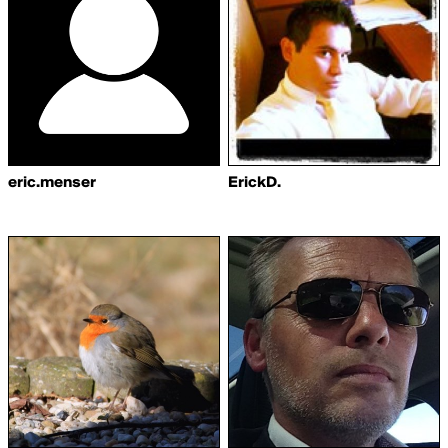
eric.menser
ErickD.