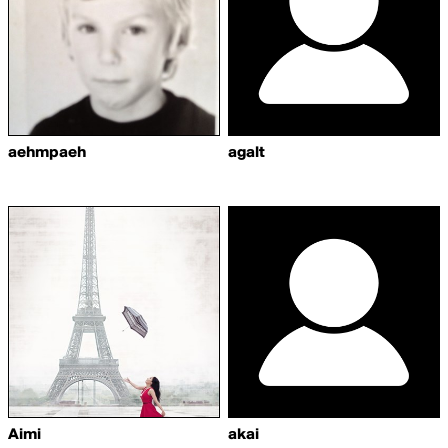
aehmpaeh
agalt
Aimi
akai