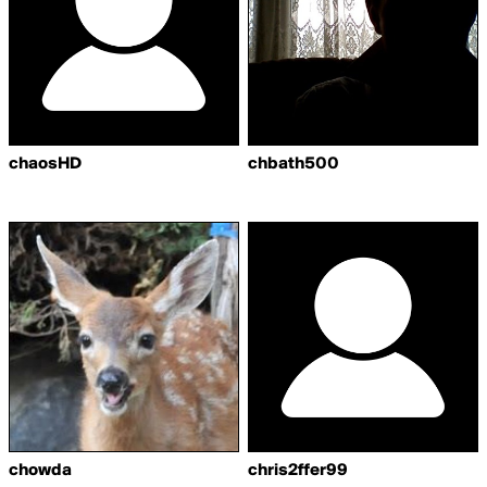
chaosHD
chbath500
chowda
chris2ffer99