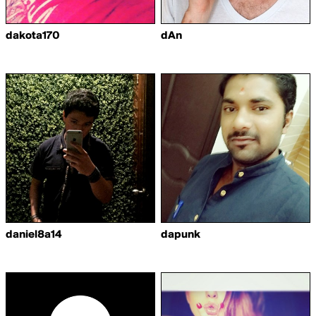
dakota170
dAn
daniel8a14
dapunk