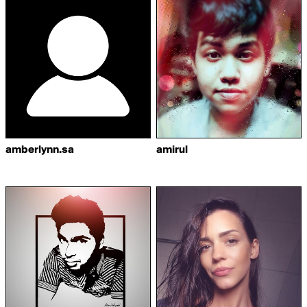
amberlynn.sa
amirul