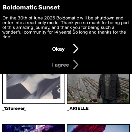
boldomatic
Privacy Preferences
Boldomatic Sunset
We want to deliver the best, most functional, experience to
On the 30th of June 2026 Boldomatic will be shutdown and
Writers Following
you. By clicking 'I agree' you agree to the
enter into a read-only mode. Thank you so much for being part
Terms of Use
and
settings below. Your personal data is processed in accordance
of this amazing journey, and thank you for being such a
Lemonjuice17
with the
wonderful community for 14 years! So long and thanks for the
Privacy Policy
and GDPR Law.
ride!
Settings
Edit
Okay
I am 16 years of age or older
I agree
_13forever_
_ARIELLE