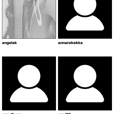
angelak
annarebekka