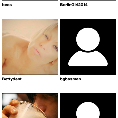
becs
BerlinGirl2014
Bettydent
bgbssman