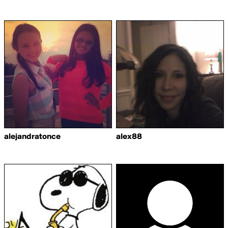
alejandratonce
alex88