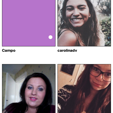
Campo
carolinadv