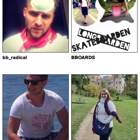
bb_radical
BBOARDS