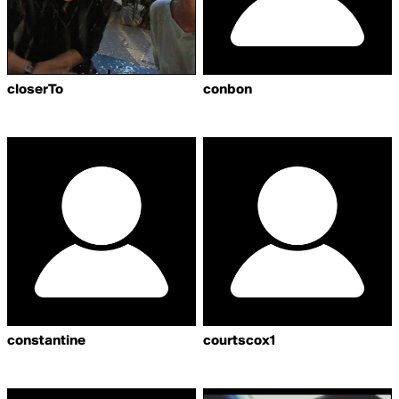
closerTo
conbon
constantine
courtscox1