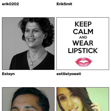
erik0202
ErikSmit
Esteyn
estilistyowati