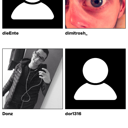
dieEnte
dimitrosh_
Donz
dor1316