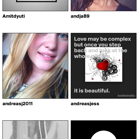
Amitdyuti
andja89
andreasj2011
andreasjess