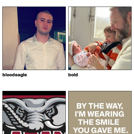
bloodeagle
bold