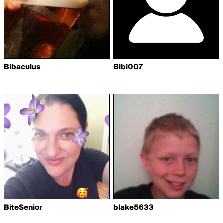
Bibaculus
Bibi007
BiteSenior
blake5633