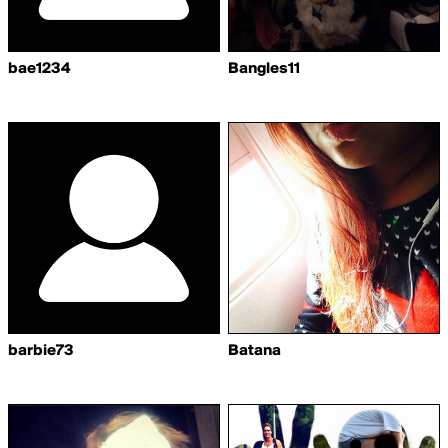
bae1234
Bangles11
barbie73
Batana