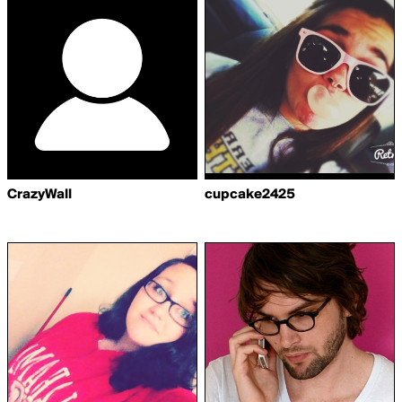
CrazyWall
cupcake2425