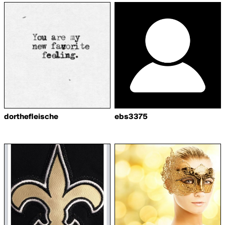
dorthefleische
ebs3375