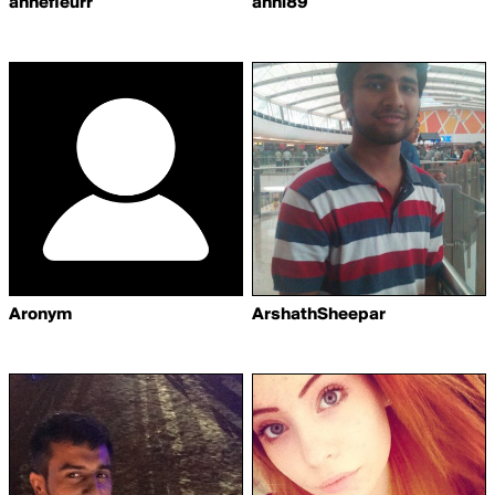
annefleurr
anni89
Aronym
ArshathSheepar