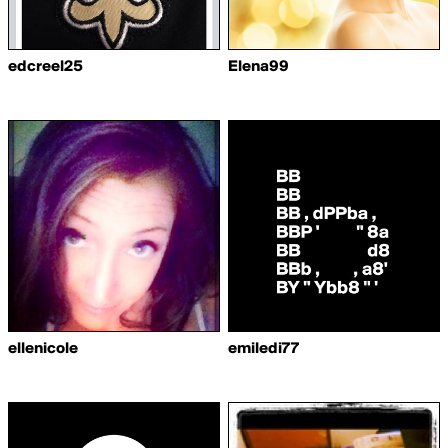
edcreel25
Elena99
ellenicole
emiledi77