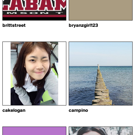
brittstreet
bryanzgirl123
cakelogan
campino