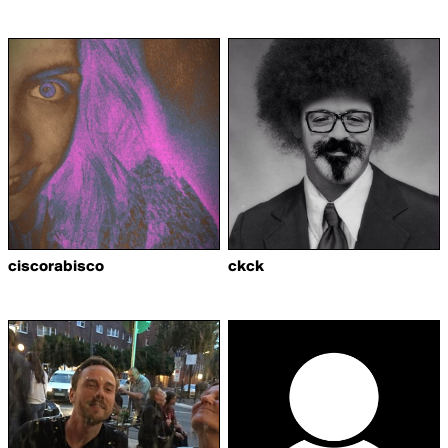
ciscorabisco
ckck