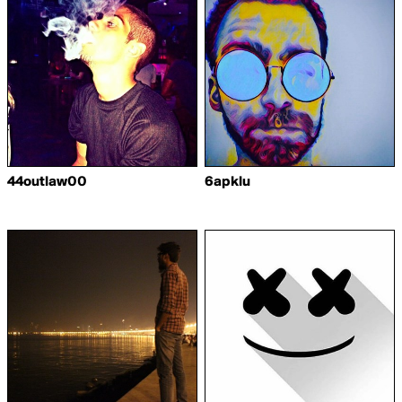
44outlaw00
6apklu