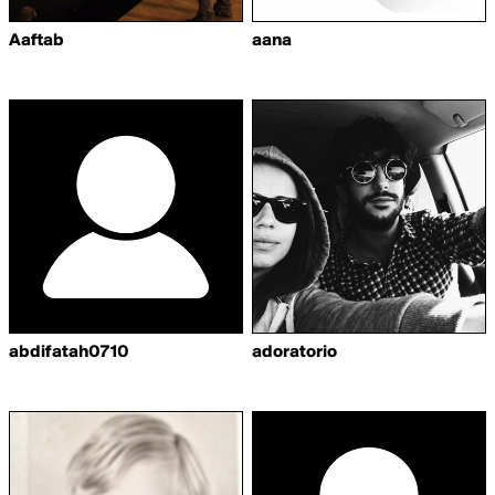
Aaftab
aana
abdifatah0710
adoratorio