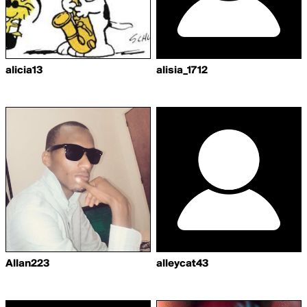
alicia13
alisia_1712
Allan223
alleycat43