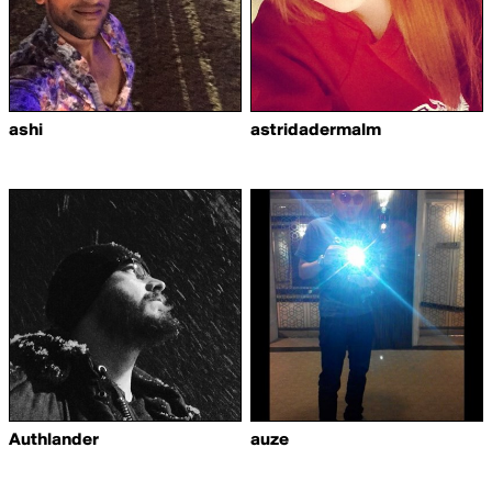
ashi
astridadermalm
Authlander
auze