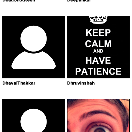
DeadShotKeen
Deepankur
DhavalThakkar
Dhruvinshah