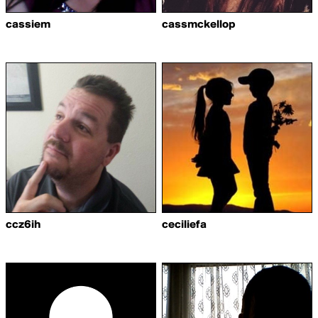
cassiem
cassmckellop
ccz6ih
ceciliefa