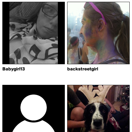
Babygirl13
backstreetgirl