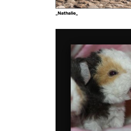
_Nathalie_