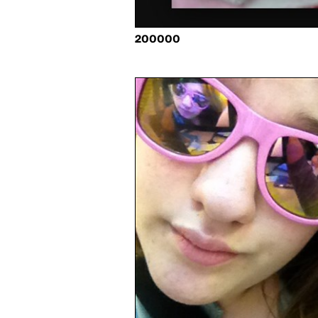
200000