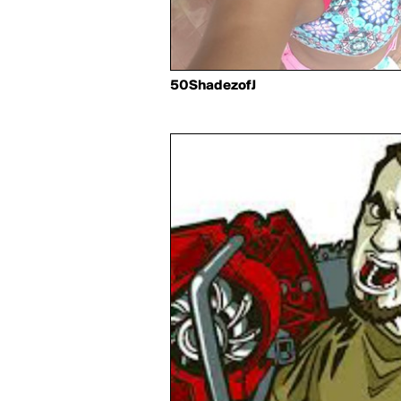
50ShadezofJ