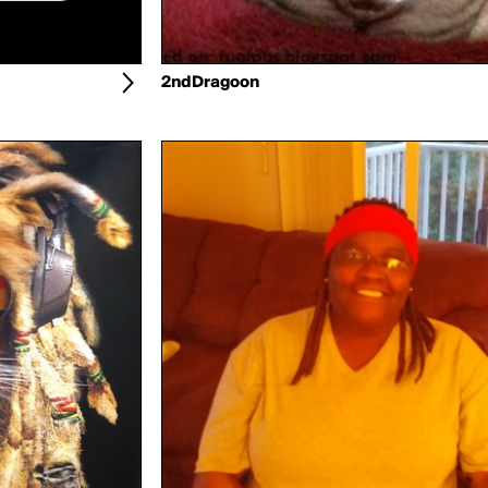
2ndDragoon