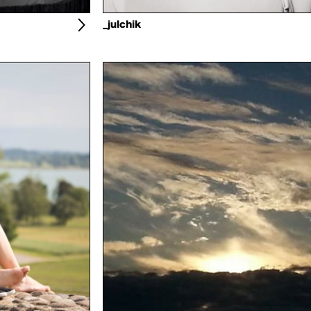
_julchik