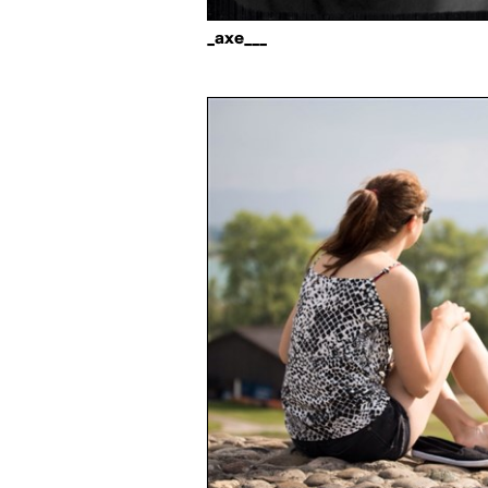
_axe___