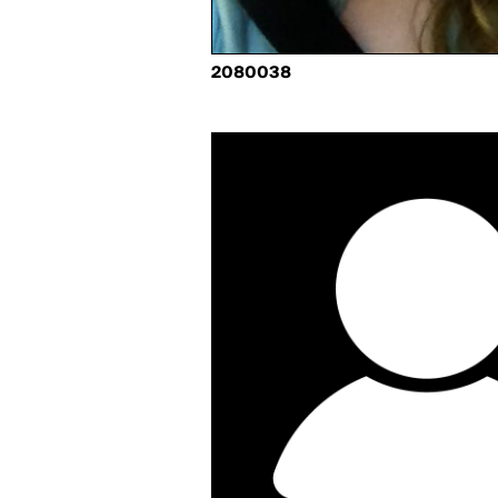
2080038