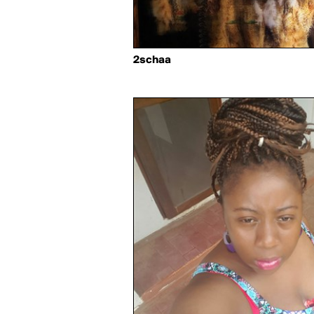
2schaa