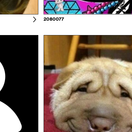
2080077