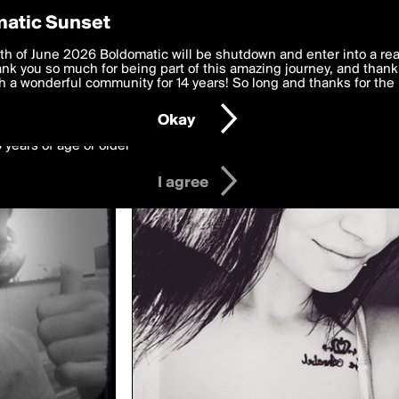
y Preferences
atic Sunset
ed by juneocallagh
 deliver the best, most functional, experience to you. By clicking 
th of June 2026 Boldomatic will be shutdown and enter into a re
 to the
k you so much for being part of this amazing journey, and thank 
Terms of Use
and settings below. Your personal data is pr
e with the
 a wonderful community for 14 years! So long and thanks for the 
Privacy Policy
and GDPR Law.
Okay
6 years of age or older
I agree