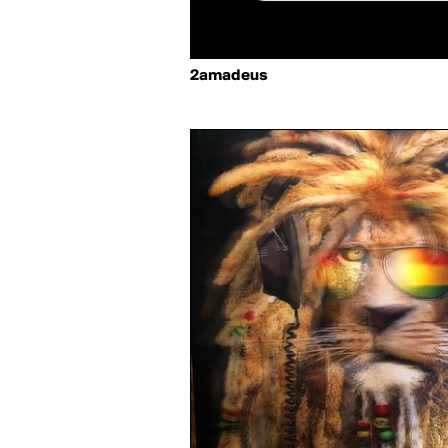
2amadeus