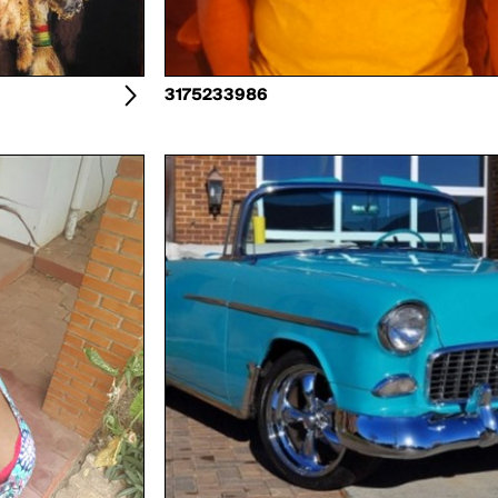
3175233986