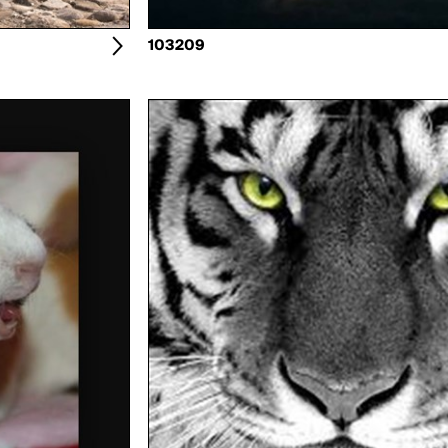
103209