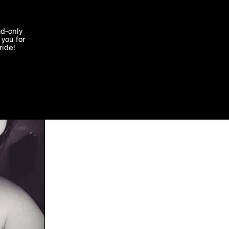
'I agree'
ad-only
you for
ocessed in
ride!
Edit