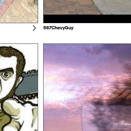
567ChevyGuy