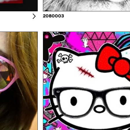
2080003