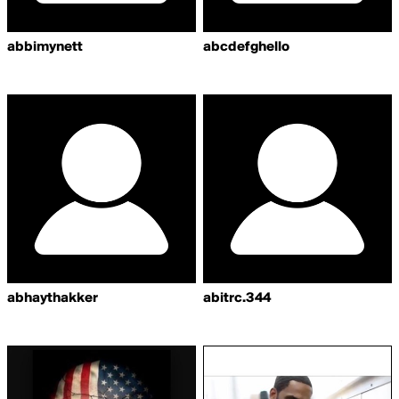
abbimynett
abcdefghello
abhaythakker
abitrc.344