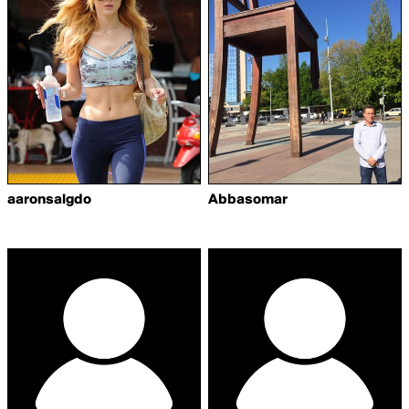
aaronsalgdo
Abbasomar