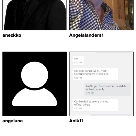
anezkko
Angelalanders1
angeluna
Anik11