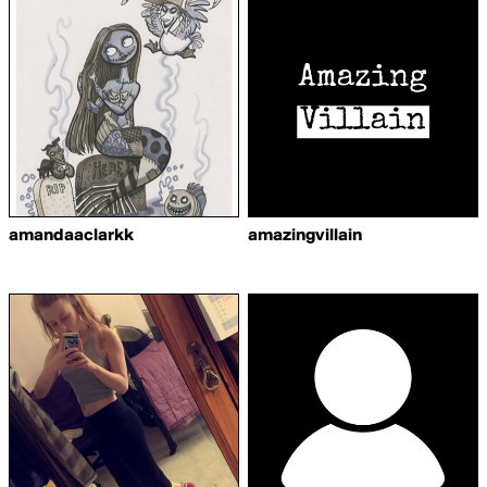
amandaaclarkk
amazingvillain