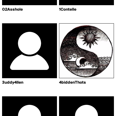
02Asshole
1Contelle
3uddy4llen
4biddenThots