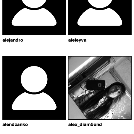
alejandro
aleleyva
alendzanko
alex_diam5ond