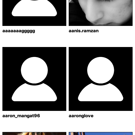
aaaaaaaggggg
aanis.ramzan
aaron_mangat96
aaronglove