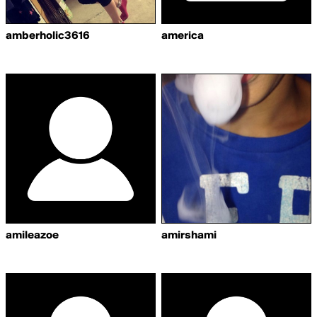
amberholic3616
america
amileazoe
amirshami