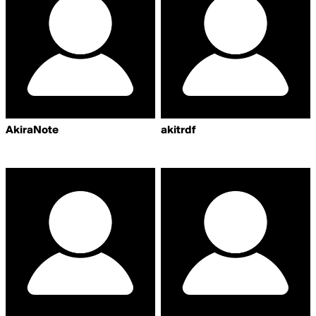
AkiraNote
akitrdf