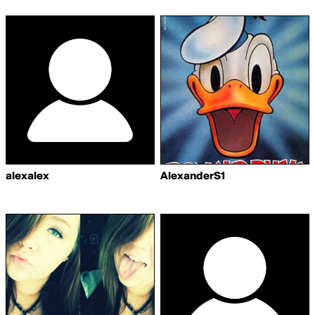
alexalex
AlexanderS1