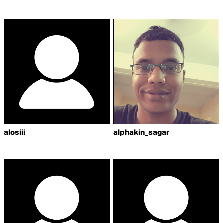
alosiii
alphakin_sagar