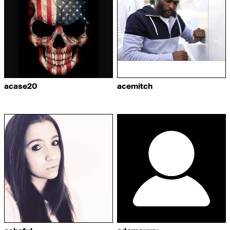
acase20
acemitch