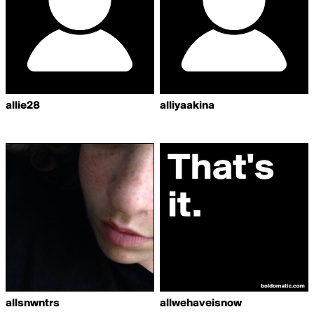
allie28
alliyaakina
allsnwntrs
allwehaveisnow