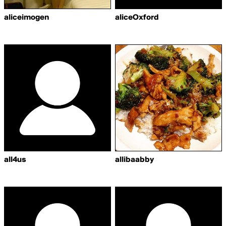
aliceimogen
aliceOxford
all4us
allibaabby