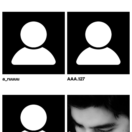
a_ruuuu
AAA.127