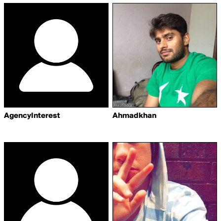
AgencyInterest
Ahmadkhan