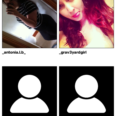
_antonia.l.b_
_grav3yardgirl