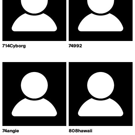
714Cyborg
74992
74angie
808hawaii