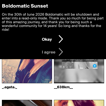
boldomatic
Privacy Preferences
Boldomatic Sunset
We want to deliver the best, most functional, experience to
On the 30th of June 2026 Boldomatic will be shutdown and
Writers Followed by
you. By clicking 'I agree' you agree to the
enter into a read-only mode. Thank you so much for being part
Terms of Use
and
settings below. Your personal data is processed in accordance
of this amazing journey, and thank you for being such a
LeslieBird
with the
wonderful community for 14 years! So long and thanks for the
Privacy Policy
and GDPR Law.
ride!
Settings
Edit
Okay
I am 16 years of age or older
I agree
_.agata._
__638km__