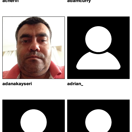
achefvl
adamcurry
adanakayseri
adrian_