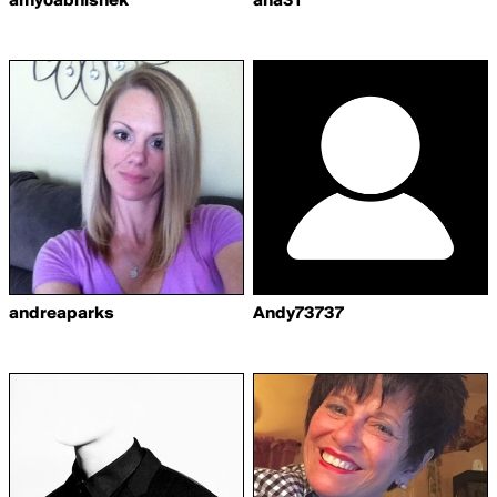
amyoabhishek
ana31
andreaparks
Andy73737