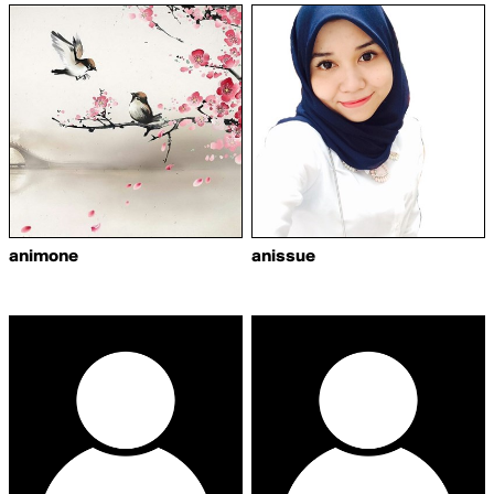
animone
anissue