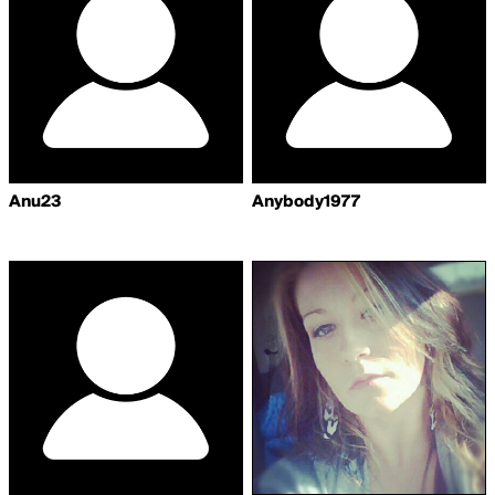
Anu23
Anybody1977