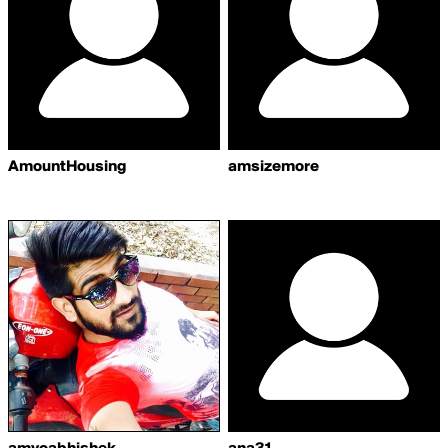
AmountHousing
amsizemore