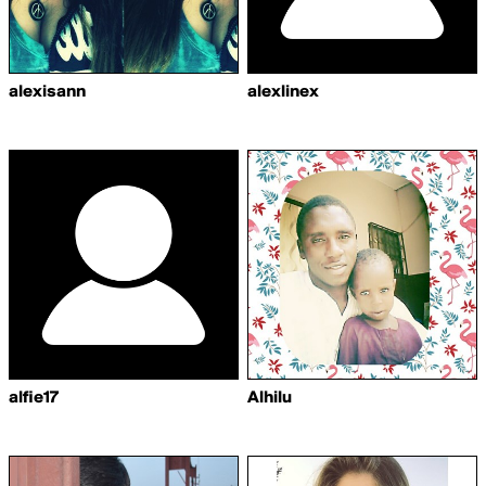
alexisann
alexlinex
alfie17
Alhilu