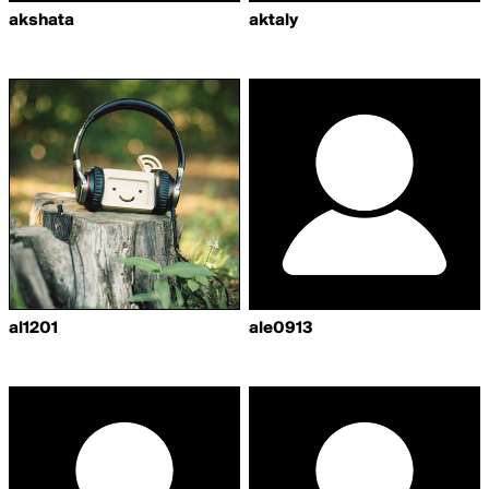
akshata
aktaly
al1201
ale0913