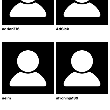
adrian716
AdSick
aelm
afroninja139