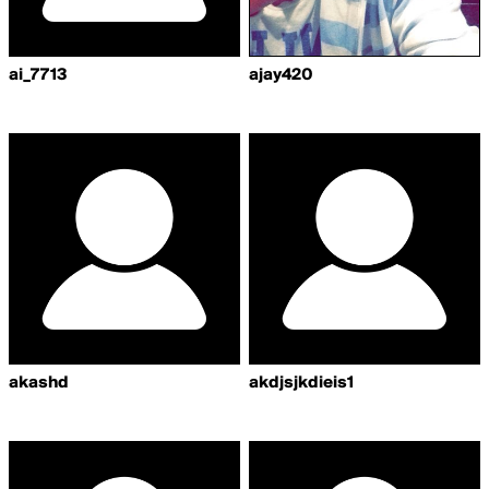
ai_7713
ajay420
akashd
akdjsjkdieis1