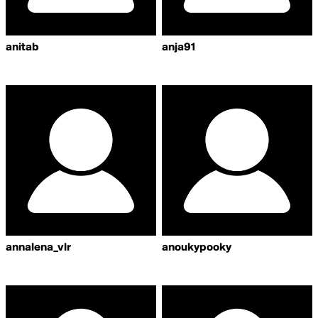
anitab
anja91
annalena_vlr
anoukypooky