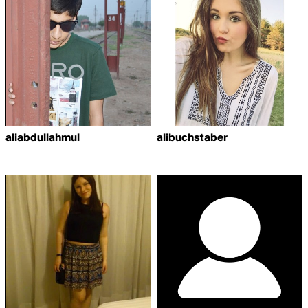
aliabdullahmul
alibuchstaber