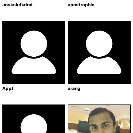
aoskskdkdnd
apostrophic
AppJ
arang