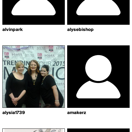
alvinpark
alysebishop
alysia1739
amakerz