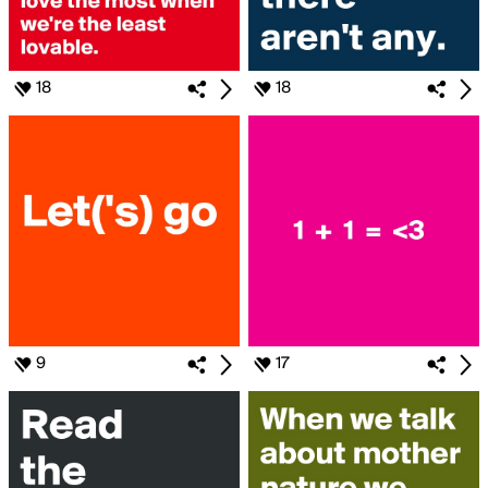
18
18
9
17