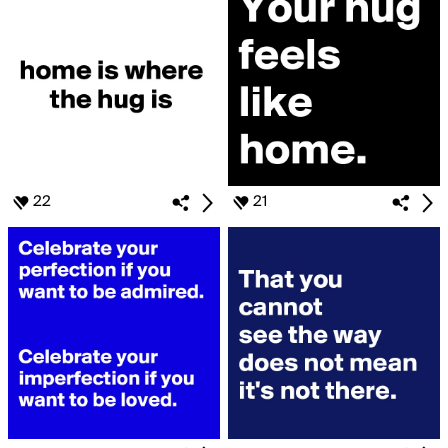
22
21