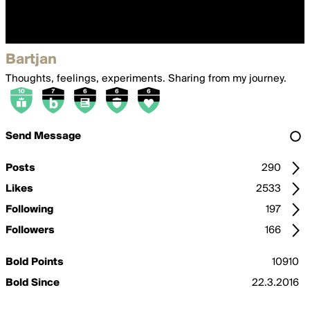
Bartjan
Thoughts, feelings, experiments. Sharing from my journey.
Send Message
Posts
290
Likes
2533
Following
197
Followers
166
Bold Points
10910
Bold Since
22.3.2016