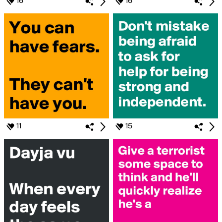
16
16
11
15