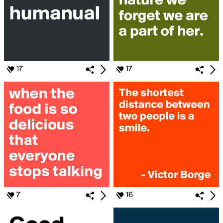
17
17
7
16