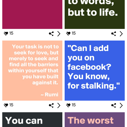
15
15
15
15