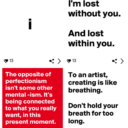
13
13