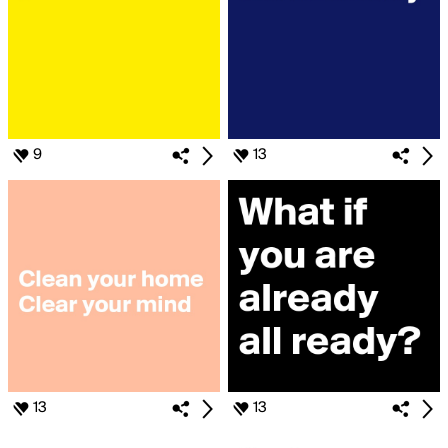
9
13
13
13