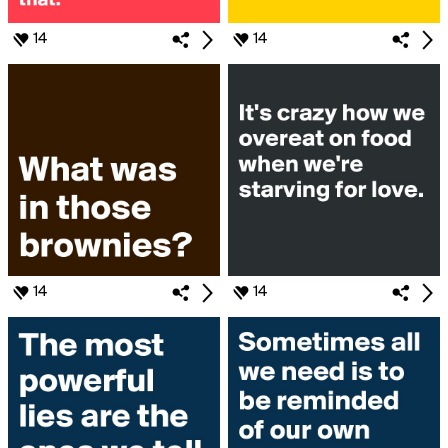
14
14
14
14