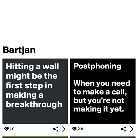
Bartjan
51
39