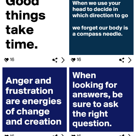
16
16