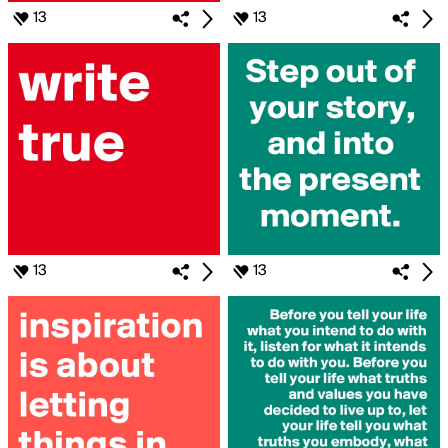
13
13
13
13