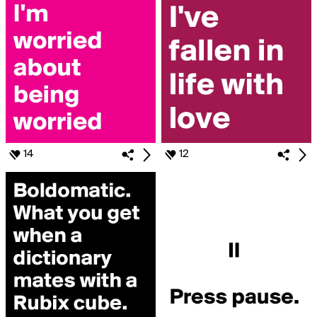
14
12