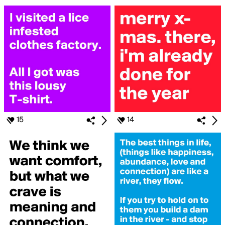
15
14