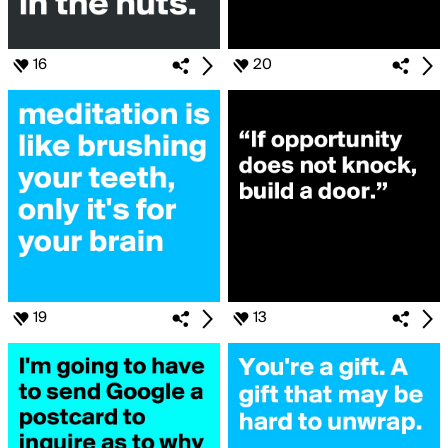
16
20
19
13