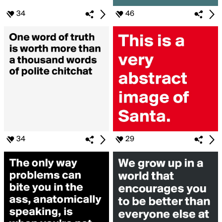
34
46
34
29