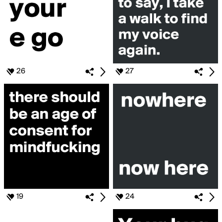
26
27
19
24