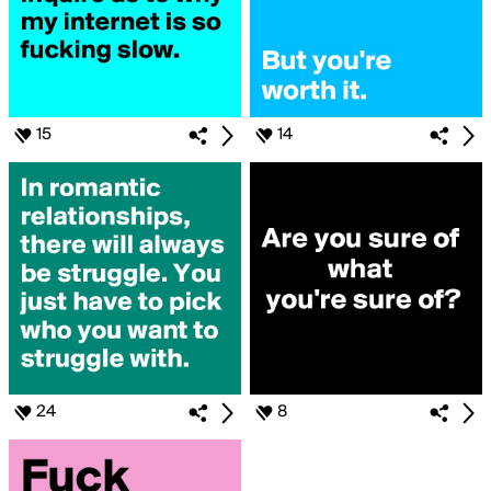
15
14
24
8