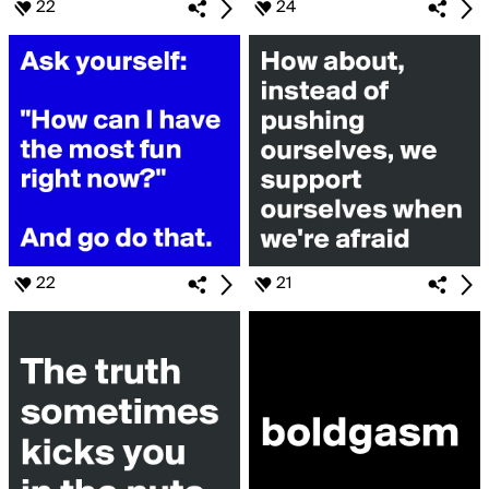
22
24
22
21