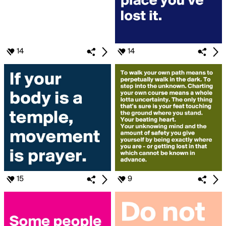
14
14
15
9