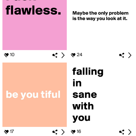
10
24
17
16