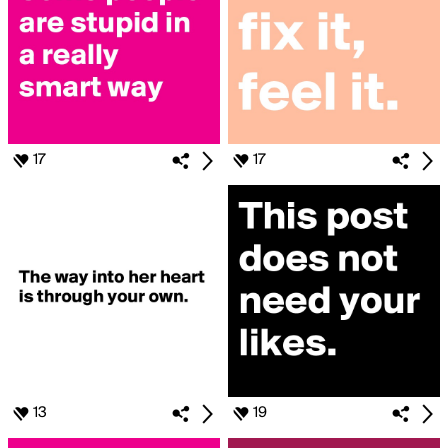
17
17
13
19