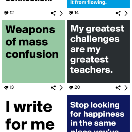
12
14
13
20