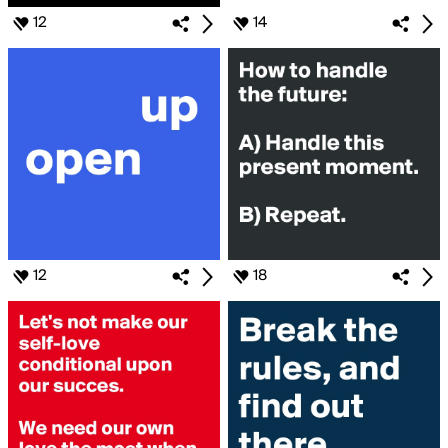
12
14
12
18