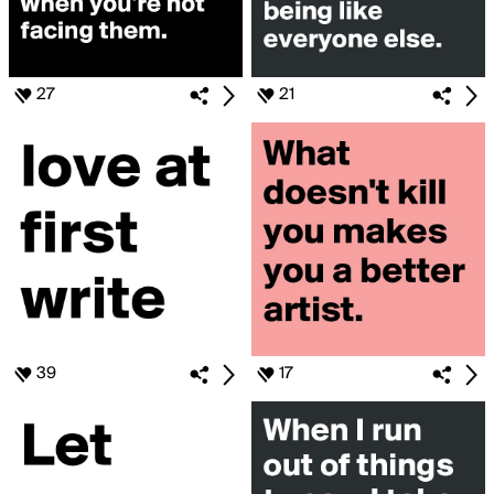
27
21
39
17