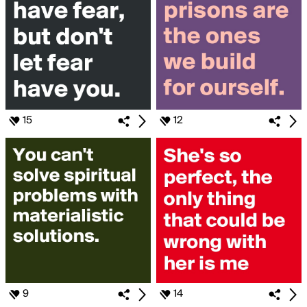
15
12
9
14