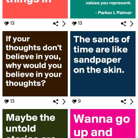
13
13
13
9