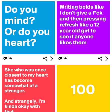
14
14