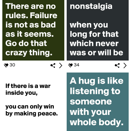
30
34