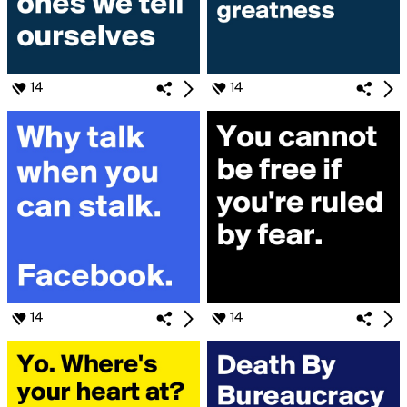
14
14
14
14