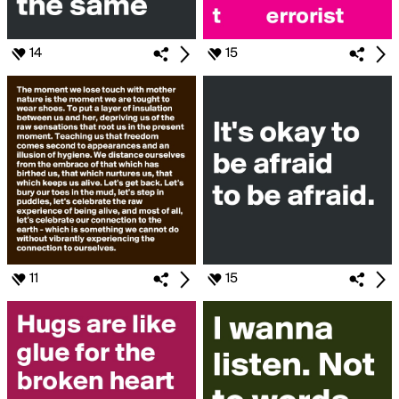
14
15
11
15