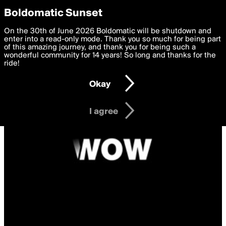
boldomatic
Privacy Preferences
Boldomatic Sunset
We want to deliver the best, most functional, experience to
On the 30th of June 2026 Boldomatic will be shutdown and
you. By clicking 'I agree' you agree to the
enter into a read-only mode. Thank you so much for being part
Terms of Use
and
settings below. Your personal data is processed in accordance
of this amazing journey, and thank you for being such a
with the
wonderful community for 14 years! So long and thanks for the
Privacy Policy
and GDPR Law.
ride!
Settings
Edit
Okay
I am 16 years of age or older
I agree