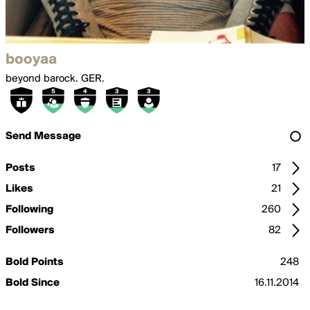
booyaa
beyond barock. GER.
Send Message
Posts
17
Likes
21
Following
260
Followers
82
Bold Points
248
Bold Since
16.11.2014