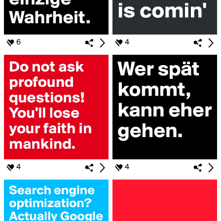
6
4
4
4