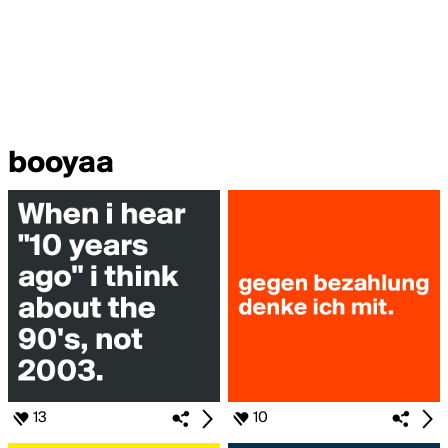
booyaa
13
10