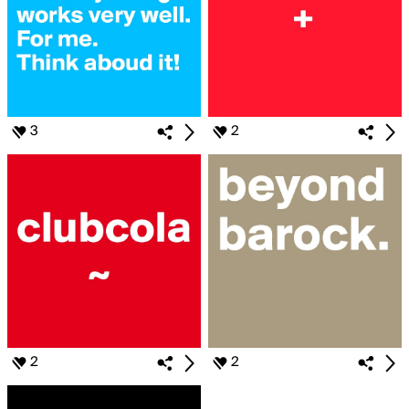
3
2
2
2