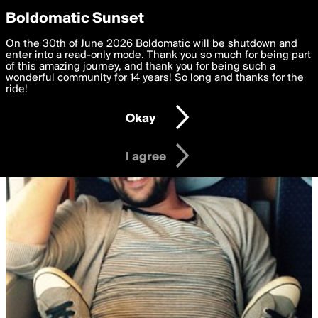
boldomatic
Privacy Preferences
Boldomatic Sunset
We want to deliver the best, most functional, experience to
On the 30th of June 2026 Boldomatic will be shutdown and
you. By clicking 'I agree' you agree to the
enter into a read-only mode. Thank you so much for being part
Terms of Use
and
settings below. Your personal data is processed in accordance
of this amazing journey, and thank you for being such a
with the
wonderful community for 14 years! So long and thanks for the
Privacy Policy
and GDPR Law.
ride!
Settings
Edit
Okay
I am 16 years of age or older
I agree