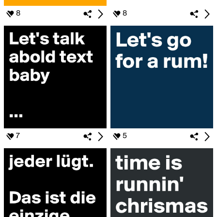
8
8
7
5