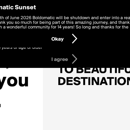
y Preferences
atic Sunset
 deliver the best, most functional, experience to you. By clicking 
th of June 2026 Boldomatic will be shutdown and enter into a re
 to the
k you so much for being part of this amazing journey, and thank 
Terms of Use
and settings below. Your personal data is pr
e with the
 a wonderful community for 14 years! So long and thanks for the 
Privacy Policy
and GDPR Law.
Okay
6 years of age or older
I agree