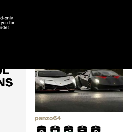
'I agree'
ad-only
you for
ocessed in
ride!
Edit
panzo64