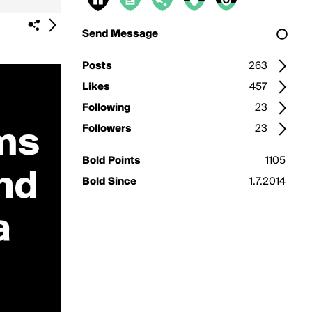
Send Message
Posts
263
Likes
457
Following
23
Followers
23
Bold Points
1105
Bold Since
1.7.2014