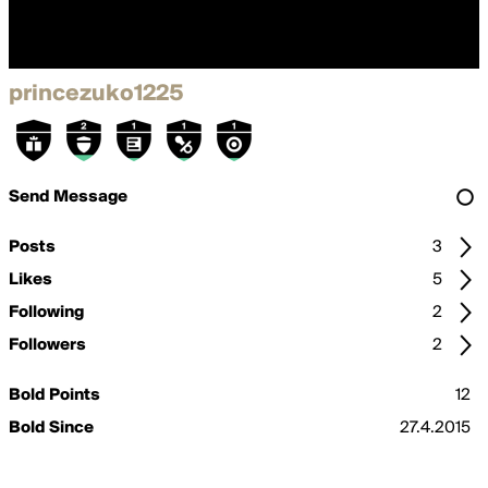
princezuko1225
Send Message
Posts
3
Likes
5
Following
2
Followers
2
Bold Points
12
Bold Since
27.4.2015