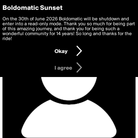
boldomatic
Privacy Preferences
Boldomatic Sunset
We want to deliver the best, most functional, experience to
On the 30th of June 2026 Boldomatic will be shutdown and
you. By clicking 'I agree' you agree to the
enter into a read-only mode. Thank you so much for being part
Terms of Use
and
settings below. Your personal data is processed in accordance
of this amazing journey, and thank you for being such a
with the
wonderful community for 14 years! So long and thanks for the
Privacy Policy
and GDPR Law.
ride!
Settings
Edit
Okay
I am 16 years of age or older
I agree