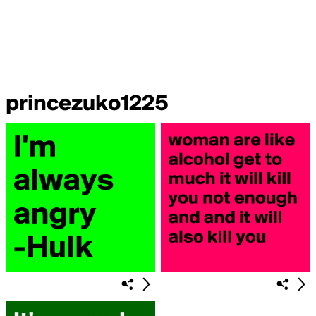
princezuko1225