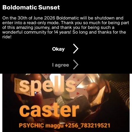
boldomatic
Privacy Preferences
Boldomatic Sunset
We want to deliver the best, most functional, experience to
On the 30th of June 2026 Boldomatic will be shutdown and
you. By clicking 'I agree' you agree to the
enter into a read-only mode. Thank you so much for being part
Terms of Use
and
settings below. Your personal data is processed in accordance
of this amazing journey, and thank you for being such a
with the
wonderful community for 14 years! So long and thanks for the
Privacy Policy
and GDPR Law.
ride!
Settings
Edit
Okay
I am 16 years of age or older
I agree