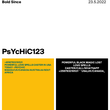
Bold Since
23.5.2022
PsYcHiC123