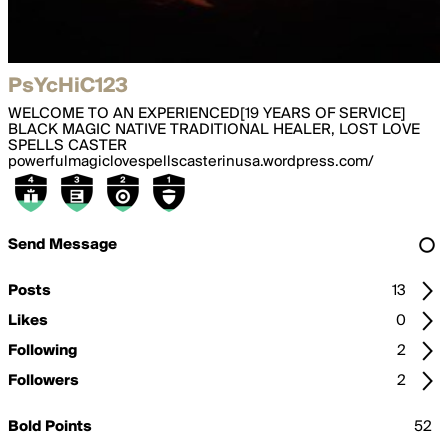
PsYcHiC123
WELCOME TO AN EXPERIENCED[19 YEARS OF SERVICE]
BLACK MAGIC NATIVE TRADITIONAL HEALER, LOST LOVE
SPELLS CASTER
powerfulmagiclovespellscasterinusa.wordpress.com/
Send Message
Posts
13
Likes
0
Following
2
Followers
2
Bold Points
52