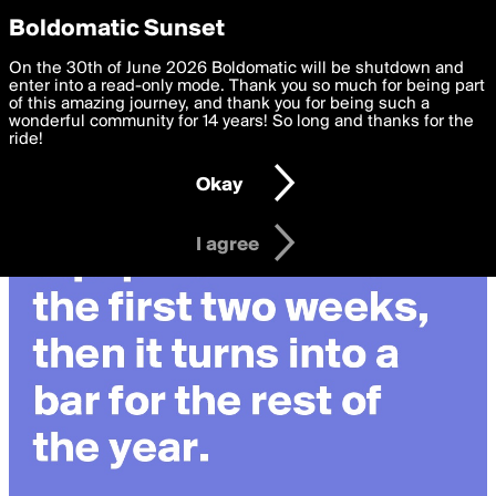
boldomatic
Privacy Preferences
Boldomatic Sunset
We want to deliver the best, most functional, experience to
On the 30th of June 2026 Boldomatic will be shutdown and
you. By clicking 'I agree' you agree to the
enter into a read-only mode. Thank you so much for being part
Terms of Use
and
settings below. Your personal data is processed in accordance
of this amazing journey, and thank you for being such a
with the
wonderful community for 14 years! So long and thanks for the
Privacy Policy
and GDPR Law.
ride!
Settings
Edit
Okay
I am 16 years of age or older
I agree