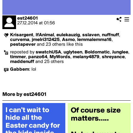
est24601
27.12.2014
at
01:56
Krisargent
,
IfAnimal
,
eulekauzig
,
sslaven
,
nuffnuff
,
curvema
,
jmelri312425
,
Asmo
,
lemmalemma16
,
pestapever
and 23 others like this
reposted by
swatchUSA
,
uglyteen
,
Boldomatic
,
Junglee
,
timmer
,
panzo64
,
MyWords
,
melany4879
,
shreyance
,
maddenuff
and 25 others
Gabbem
:
lol
More by est24601