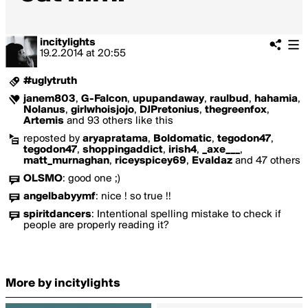
incitylights
19.2.2014
at
20:55
#uglytruth
janem803
,
G-Falcon
,
upupandaway
,
raulbud
,
hahamia
,
Nolanus
,
girlwhoisjojo
,
DJPretonius
,
thegreenfox
,
Artemis
and 93 others like this
reposted by
aryapratama
,
Boldomatic
,
tegodon47
,
tegodon47
,
shoppingaddict
,
irish4
,
_axe___
,
matt_murnaghan
,
riceyspicey69
,
Evaldaz
and 47 others
OLSMO
:
good one ;)
angelbabyymf
:
nice ! so true !!
spiritdancers
:
Intentional spelling mistake to check if
people are properly reading it?
More by incitylights