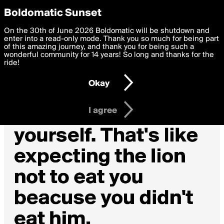
boldomatic
Privacy Preferences
Boldomatic Sunset
We want to deliver the best, most functional, experience to
On the 30th of June 2026 Boldomatic will be shutdown and
you. By clicking 'I agree' you agree to the
enter into a read-only mode. Thank you so much for being part
Terms of Use
and
settings below. Your personal data is processed in accordance
of this amazing journey, and thank you for being such a
with the
wonderful community for 14 years! So long and thanks for the
Privacy Policy
and GDPR Law.
ride!
Settings
Edit
Okay
I am 16 years of age or older
I agree