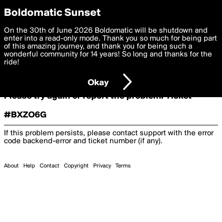
boldomatic
Boldomatic Sunset
On the 30th of June 2026 Boldomatic will be shutdown and
Oooooops!
enter into a read-only mode. Thank you so much for being part
of this amazing journey, and thank you for being such a
wonderful community for 14 years! So long and thanks for the
ride!
Something terrible and unexpected has happened.
Okay
Please try again or report the problem. Ticket
#BXZO6G
If this problem persists, please contact support with the error
code
backend-error
and ticket number (if any).
About
Help
Contact
Copyright
Privacy
Terms