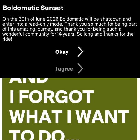
boldomatic
Privacy Preferences
Boldomatic Sunset
We want to deliver the best, most functional, experience to
On the 30th of June 2026 Boldomatic will be shutdown and
you. By clicking 'I agree' you agree to the
enter into a read-only mode. Thank you so much for being part
Terms of Use
and
settings below. Your personal data is processed in accordance
of this amazing journey, and thank you for being such a
with the
wonderful community for 14 years! So long and thanks for the
Privacy Policy
and GDPR Law.
ride!
Settings
Edit
Okay
I am 16 years of age or older
I agree