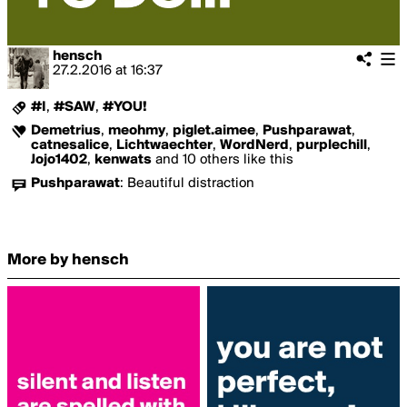
hensch
27.2.2016
at
16:37
#I
,
#SAW
,
#YOU!
Demetrius
,
meohmy
,
piglet.aimee
,
Pushparawat
,
catnesalice
,
Lichtwaechter
,
WordNerd
,
purplechill
,
Jojo1402
,
kenwats
and 10 others like this
Pushparawat
:
Beautiful distraction
More by hensch