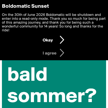
boldomatic
Privacy Preferences
Boldomatic Sunset
We want to deliver the best, most functional, experience to
On the 30th of June 2026 Boldomatic will be shutdown and
you. By clicking 'I agree' you agree to the
enter into a read-only mode. Thank you so much for being part
Terms of Use
and
settings below. Your personal data is processed in accordance
of this amazing journey, and thank you for being such a
with the
wonderful community for 14 years! So long and thanks for the
Privacy Policy
and GDPR Law.
ride!
Settings
Edit
Okay
I am 16 years of age or older
I agree