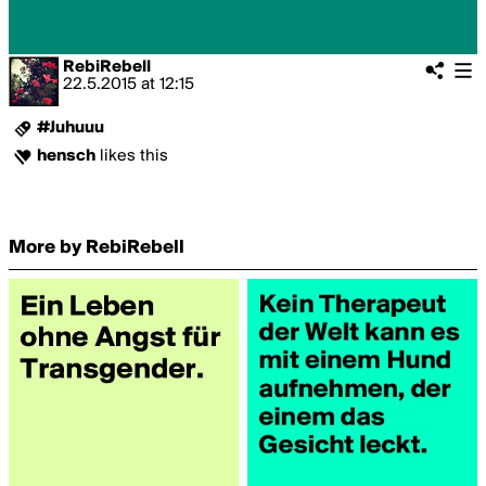
RebiRebell
22.5.2015
at
12:15
#Juhuuu
hensch
likes this
More by RebiRebell