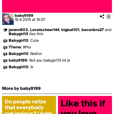
baby9199
16.4.2015
at
19:57
janem803
,
Loveischeer144
,
bigbat101
,
baconbro27
and
Babygirl13
like this
Babygirl13
:
Cute
Tfame
:
Who
Babygirl13
:
Nothin
baby9199
:
Not you babygirl13 lol jk
Babygirl13
:
ik
More by baby9199