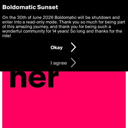
boldomatic
Privacy Preferences
Boldomatic Sunset
We want to deliver the best, most functional, experience to
On the 30th of June 2026 Boldomatic will be shutdown and
you. By clicking 'I agree' you agree to the
enter into a read-only mode. Thank you so much for being part
Terms of Use
and
settings below. Your personal data is processed in accordance
of this amazing journey, and thank you for being such a
with the
wonderful community for 14 years! So long and thanks for the
Privacy Policy
and GDPR Law.
ride!
Settings
Edit
Okay
I am 16 years of age or older
I agree