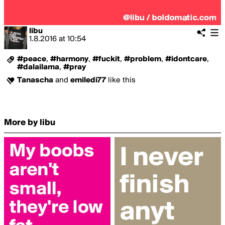
libu
1.8.2016
at
10:54
#peace
,
#harmony
,
#fuckit
,
#problem
,
#idontcare
,
#dalailama
,
#pray
Tanascha
and
emiledi77
like this
More by libu