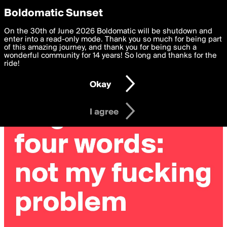
boldomatic
Privacy Preferences
Boldomatic Sunset
We want to deliver the best, most functional, experience to
On the 30th of June 2026 Boldomatic will be shutdown and
you. By clicking 'I agree' you agree to the
enter into a read-only mode. Thank you so much for being part
Terms of Use
and
settings below. Your personal data is processed in accordance
of this amazing journey, and thank you for being such a
with the
wonderful community for 14 years! So long and thanks for the
Privacy Policy
and GDPR Law.
ride!
Settings
Edit
Okay
I am 16 years of age or older
I agree