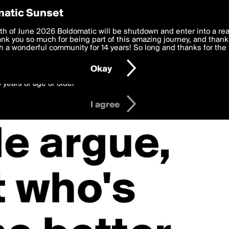
y Preferences
atic Sunset
 deliver the best, most functional, experience to you. By clicking 
th of June 2026 Boldomatic will be shutdown and enter into a re
 to the
k you so much for being part of this amazing journey, and thank 
Terms of Use
and settings below. Your personal data is pr
e with the
 a wonderful community for 14 years! So long and thanks for the 
Privacy Policy
and GDPR Law.
Okay
6 years of age or older
I agree