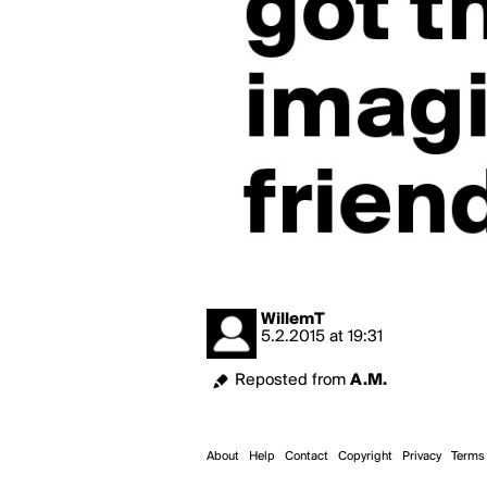
WillemT
5.2.2015
at
19:31
Reposted from
A.M.
About
Help
Contact
Copyright
Privacy
Terms