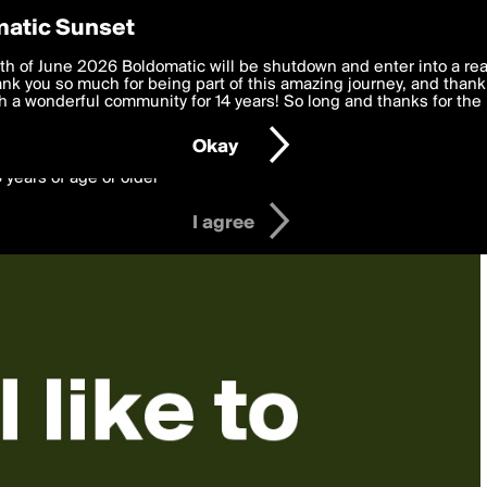
y Preferences
atic Sunset
 deliver the best, most functional, experience to you. By clicking 
th of June 2026 Boldomatic will be shutdown and enter into a re
 to the
k you so much for being part of this amazing journey, and thank 
Terms of Use
and settings below. Your personal data is pr
e with the
 a wonderful community for 14 years! So long and thanks for the 
Privacy Policy
and GDPR Law.
Okay
6 years of age or older
I agree