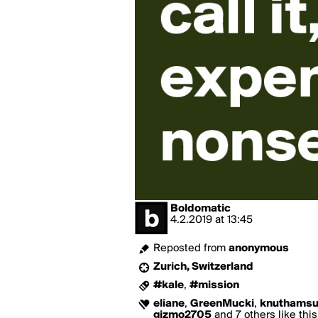
Boldomatic
4.2.2019
at
13:45
Reposted from
anonymous
Zurich, Switzerland
#kale
,
#mission
eliane
,
GreenMucki
,
knuthams
gizmo2705
and 7 others like this