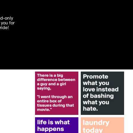
More by Boldomatic
'I agree'
ad-only
you for
ocessed in
ride!
Edit