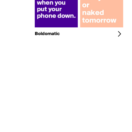
Boldomatic