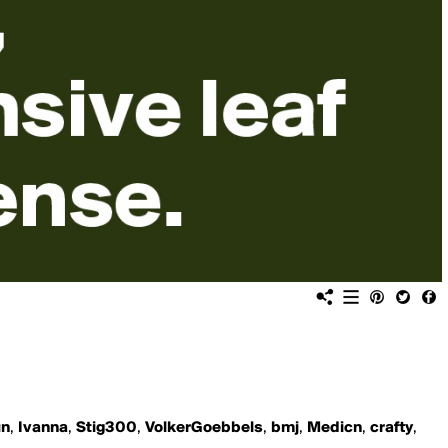
un
,
Ivanna
,
Stig300
,
VolkerGoebbels
,
bmj
,
Medicn
,
crafty
,