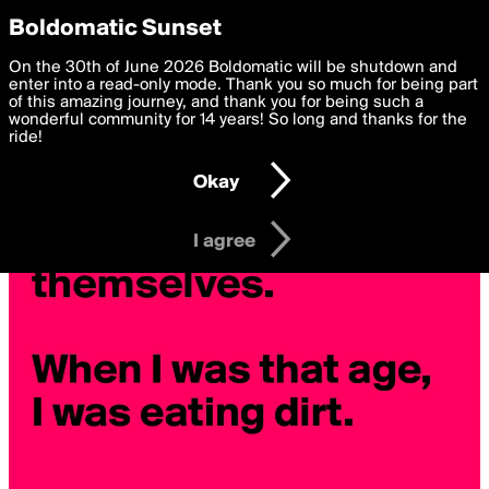
boldomatic
Privacy Preferences
Boldomatic Sunset
We want to deliver the best, most functional, experience to
On the 30th of June 2026 Boldomatic will be shutdown and
you. By clicking 'I agree' you agree to the
enter into a read-only mode. Thank you so much for being part
Terms of Use
and
settings below. Your personal data is processed in accordance
of this amazing journey, and thank you for being such a
with the
wonderful community for 14 years! So long and thanks for the
Privacy Policy
and GDPR Law.
ride!
Settings
Edit
Okay
I am 16 years of age or older
I agree