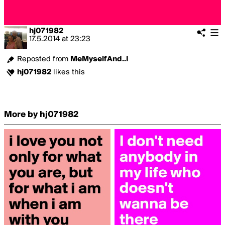
hj071982
17.5.2014
at
23:23
Reposted from
MeMyselfAnd..I
hj071982
likes this
More by hj071982