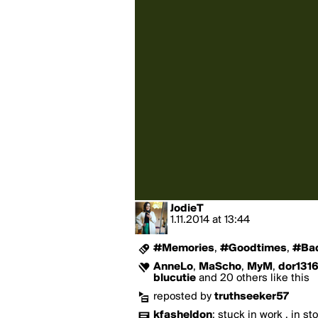
JodieT
1.11.2014
at
13:44
#Memories
,
#Goodtimes
,
#Ba
AnneLo
,
MaScho
,
MyM
,
dor131
blucutie
and 20 others like this
reposted by
truthseeker57
kfasheldon
:
stuck in work , in st