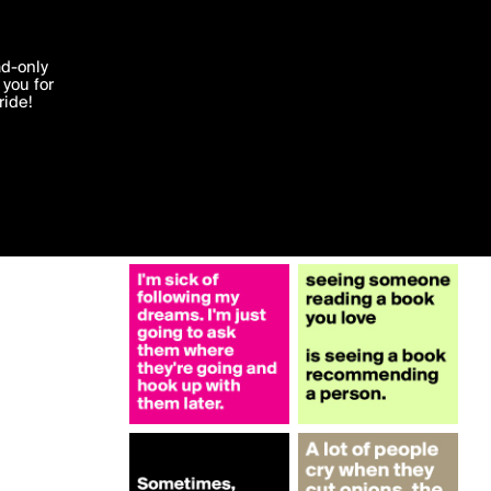
More by JodieT
'I agree'
ad-only
you for
ocessed in
ride!
Edit