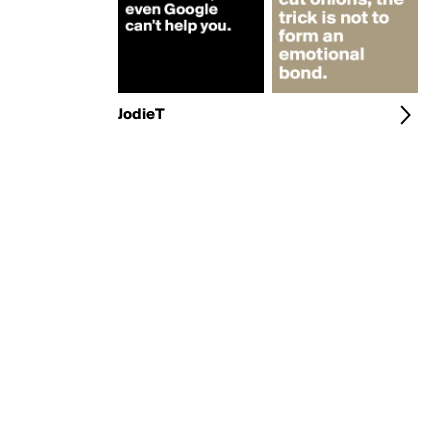
JodieT