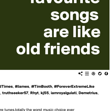
dTimes
,
#James
,
#TimBooth
,
#ForeverExtremeLike
6
,
truthseeker57
,
Rhyt
,
kj55
,
iamroyalgulati
,
Demetrius
,
ore tunes,totally the worst music choice ever