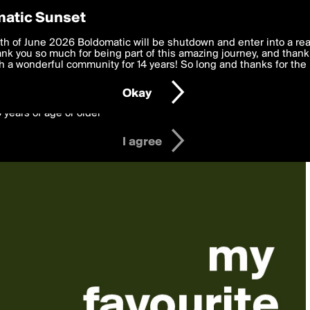
y Preferences
atic Sunset
 deliver the best, most functional, experience to you. By clicking 
th of June 2026 Boldomatic will be shutdown and enter into a re
 to the
k you so much for being part of this amazing journey, and thank 
Terms of Use
and settings below. Your personal data is pr
e with the
 a wonderful community for 14 years! So long and thanks for the 
Privacy Policy
and GDPR Law.
Okay
6 years of age or older
I agree