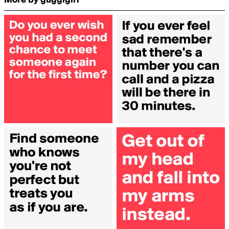
More by guggigirl