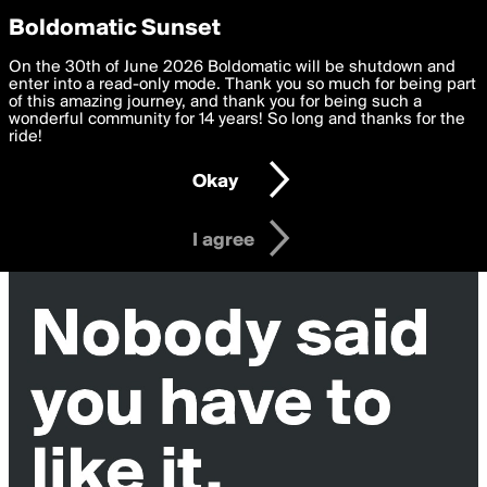
boldomatic
Privacy Preferences
Boldomatic Sunset
We want to deliver the best, most functional, experience to
On the 30th of June 2026 Boldomatic will be shutdown and
you. By clicking 'I agree' you agree to the
enter into a read-only mode. Thank you so much for being part
Terms of Use
and
settings below. Your personal data is processed in accordance
of this amazing journey, and thank you for being such a
with the
wonderful community for 14 years! So long and thanks for the
Privacy Policy
and GDPR Law.
ride!
Settings
Edit
Okay
I am 16 years of age or older
I agree