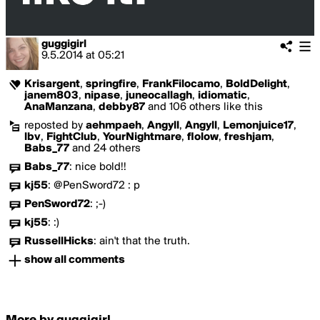
guggigirl
9.5.2014
at
05:21
Krisargent
,
springfire
,
FrankFilocamo
,
BoldDelight
,
janem803
,
nipase
,
juneocallagh
,
idiomatic
,
AnaManzana
,
debby87
and 106 others like this
reposted by
aehmpaeh
,
Angyll
,
Angyll
,
Lemonjuice17
,
lbv
,
FightClub
,
YourNightmare
,
flolow
,
freshjam
,
Babs_77
and 24 others
Babs_77
:
nice bold!!
kj55
:
@PenSword72 : p
PenSword72
:
;-)
kj55
:
:)
RussellHicks
:
ain't that the truth.
show all comments