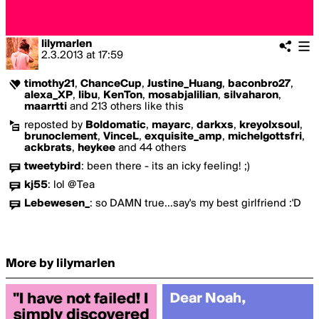
lilymarlen
2.3.2013
at
17:59
timothy21
,
ChanceCup
,
Justine_Huang
,
baconbro27
,
alexa_XP
,
libu
,
KenTon
,
mosabjalilian
,
silvaharon
,
maarrtti
and 213 others like this
reposted by
Boldomatic
,
mayarc
,
darkxs
,
kreyolxsoul
,
brunoclement
,
VinceL
,
exquisite_amp
,
michelgottsfri
,
ackbrats
,
heykee
and 44 others
tweetybird
:
been there - its an icky feeling! ;)
kj55
:
lol @Tea
Lebewesen_
:
so DAMN true…say's my best girlfriend :'D
More by lilymarlen