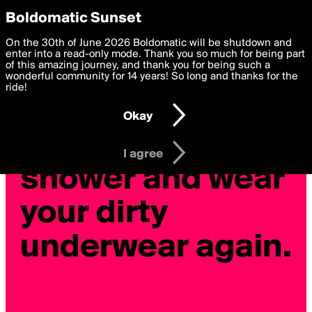
boldomatic
Privacy Preferences
Boldomatic Sunset
We want to deliver the best, most functional, experience to
On the 30th of June 2026 Boldomatic will be shutdown and
you. By clicking 'I agree' you agree to the
enter into a read-only mode. Thank you so much for being part
Terms of Use
and
settings below. Your personal data is processed in accordance
of this amazing journey, and thank you for being such a
with the
wonderful community for 14 years! So long and thanks for the
Privacy Policy
and GDPR Law.
ride!
Settings
Edit
Okay
I am 16 years of age or older
I agree