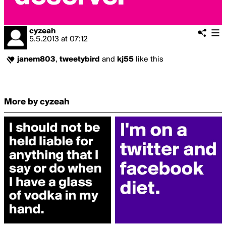
cyzeah
5.5.2013
at
07:12
janem803
,
tweetybird
and
kj55
like this
More by cyzeah