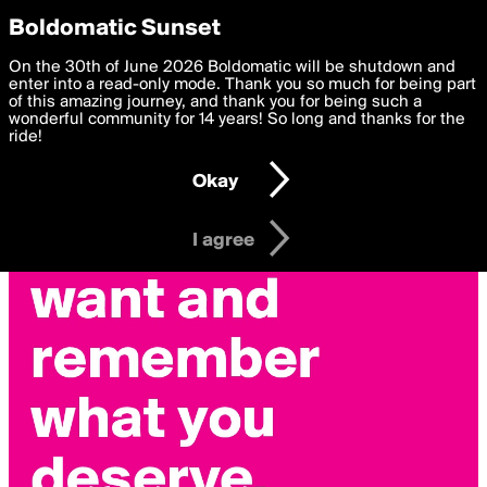
boldomatic
Privacy Preferences
Boldomatic Sunset
We want to deliver the best, most functional, experience to
On the 30th of June 2026 Boldomatic will be shutdown and
you. By clicking 'I agree' you agree to the
enter into a read-only mode. Thank you so much for being part
Terms of Use
and
settings below. Your personal data is processed in accordance
of this amazing journey, and thank you for being such a
with the
wonderful community for 14 years! So long and thanks for the
Privacy Policy
and GDPR Law.
ride!
Settings
Edit
Okay
I am 16 years of age or older
I agree