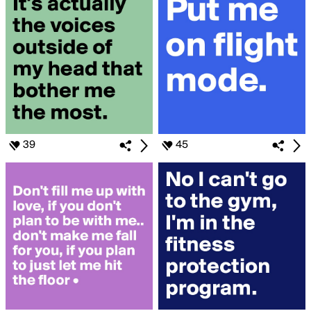
39
45