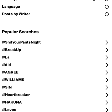
Language
Posts by Writer
Popular Searches
#ShitYourPantsNight
#BreakUp
#La
#did
#AGREE
#WILLIAMS
#SIN
#Heartbreaker
#HAKUNA
#Loves