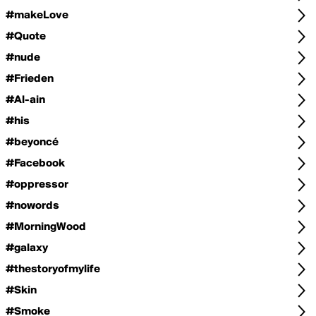
#makeLove
#Quote
#nude
#Frieden
#Al-ain
#his
#beyoncé
#Facebook
#oppressor
#nowords
#MorningWood
#galaxy
#thestoryofmylife
#Skin
#Smoke