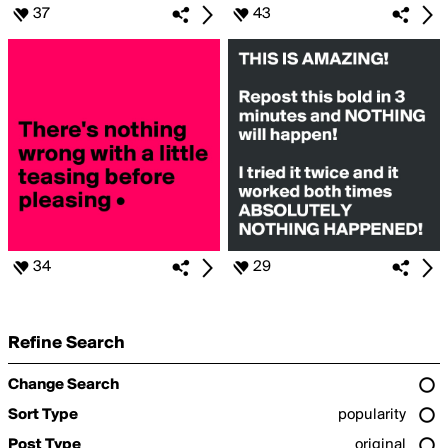
37
43
34
29
Refine Search
Change Search
Sort Type
popularity
Post Type
original