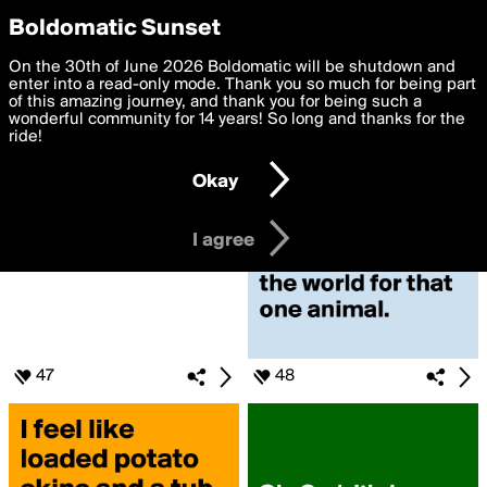
boldomatic
Privacy Preferences
Boldomatic Sunset
We want to deliver the best, most functional, experience to
On the 30th of June 2026 Boldomatic will be shutdown and
Search for «#Please»
you. By clicking 'I agree' you agree to the
enter into a read-only mode. Thank you so much for being part
Terms of Use
and
settings below. Your personal data is processed in accordance
of this amazing journey, and thank you for being such a
with the
wonderful community for 14 years! So long and thanks for the
Privacy Policy
and GDPR Law.
ride!
Settings
Edit
Okay
I am 16 years of age or older
I agree
47
48