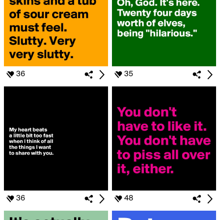
36
35
36
48