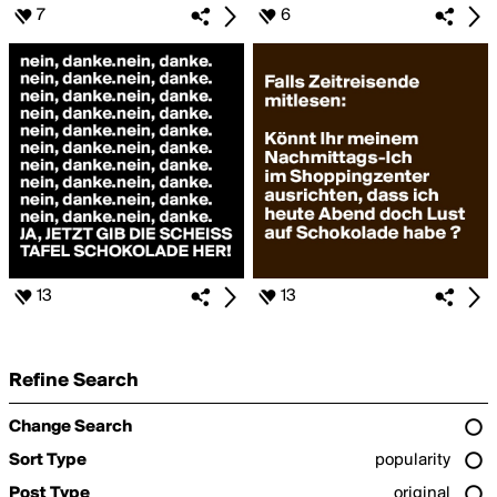
7
6
13
13
Refine Search
Change Search
Sort Type
popularity
Post Type
original