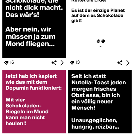
16
13