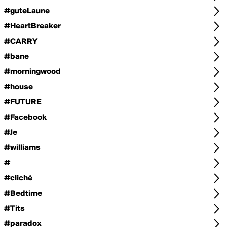
#guteLaune
#HeartBreaker
#CARRY
#bane
#morningwood
#house
#FUTURE
#Facebook
#Je
#williams
#
#cliché
#Bedtime
#Tits
#paradox