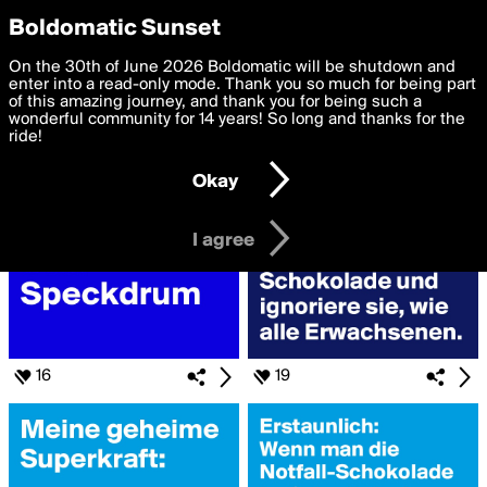
boldomatic
Privacy Preferences
Boldomatic Sunset
We want to deliver the best, most functional, experience to
On the 30th of June 2026 Boldomatic will be shutdown and
Search for «#Schokolade»
you. By clicking 'I agree' you agree to the
enter into a read-only mode. Thank you so much for being part
Terms of Use
and
settings below. Your personal data is processed in accordance
of this amazing journey, and thank you for being such a
with the
wonderful community for 14 years! So long and thanks for the
Privacy Policy
and GDPR Law.
ride!
Settings
Edit
Okay
I am 16 years of age or older
I agree
16
19