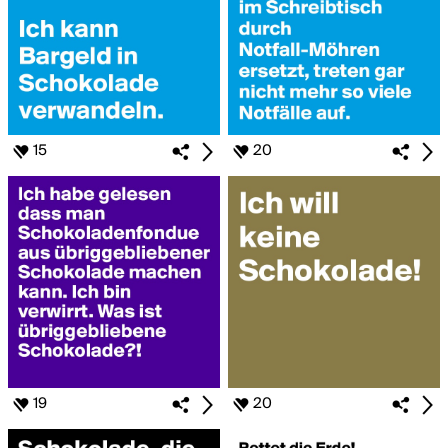
15
20
19
20