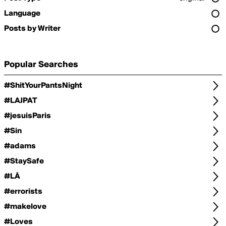
Language
Posts by Writer
Popular Searches
#ShitYourPantsNight
#LAJPAT
#jesuisParis
#Sin
#adams
#StaySafe
#LÁ
#errorists
#makelove
#Loves