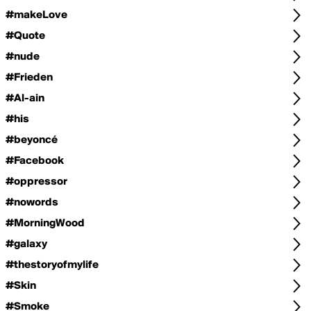
#makeLove
#Quote
#nude
#Frieden
#Al-ain
#his
#beyoncé
#Facebook
#oppressor
#nowords
#MorningWood
#galaxy
#thestoryofmylife
#Skin
#Smoke