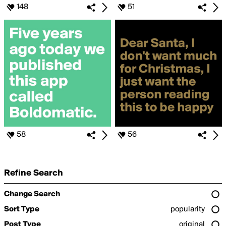
148
51
58
56
Refine Search
Change Search
Sort Type
popularity
Post Type
original