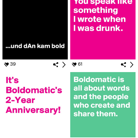
39
61