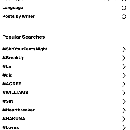
Language
Posts by Writer
Popular Searches
#ShitYourPantsNight
#BreakUp
#La
#did
#AGREE
#WILLIAMS
#SIN
#Heartbreaker
#HAKUNA
#Loves