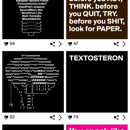
94
47
83
79