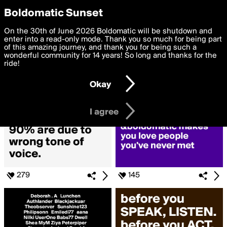
boldomatic
Privacy Preferences
Boldomatic Sunset
We want to deliver the best, most functional, experience to
On the 30th of June 2026 Boldomatic will be shutdown and
Search for «#bold»
you. By clicking 'I agree' you agree to the
enter into a read-only mode. Thank you so much for being part
Terms of Use
and
settings below. Your personal data is processed in accordance
of this amazing journey, and thank you for being such a
with the
wonderful community for 14 years! So long and thanks for the
Privacy Policy
and GDPR Law.
ride!
Settings
Edit
Okay
I am 16 years of age or older
I agree
279
145