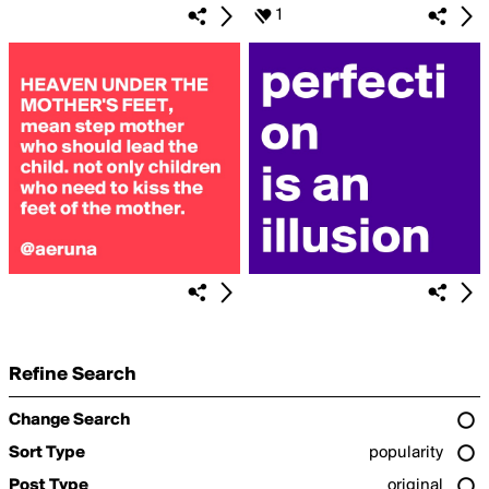
1
Refine Search
Change Search
Sort Type
popularity
Post Type
original