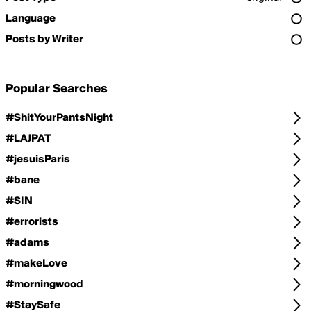
Language
Posts by Writer
Popular Searches
#ShitYourPantsNight
#LAJPAT
#jesuisParis
#bane
#SIN
#errorists
#adams
#makeLove
#morningwood
#StaySafe