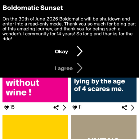
boldomatic
Privacy Preferences
Boldomatic Sunset
We want to deliver the best, most functional, experience to
On the 30th of June 2026 Boldomatic will be shutdown and
Search for «#motherhood»
you. By clicking 'I agree' you agree to the
enter into a read-only mode. Thank you so much for being part
Terms of Use
and
settings below. Your personal data is processed in accordance
of this amazing journey, and thank you for being such a
with the
wonderful community for 14 years! So long and thanks for the
Privacy Policy
and GDPR Law.
ride!
Settings
Edit
Okay
I am 16 years of age or older
I agree
15
11