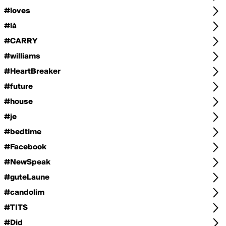
#loves
#là
#CARRY
#williams
#HeartBreaker
#future
#house
#je
#bedtime
#Facebook
#NewSpeak
#guteLaune
#candolim
#TITS
#Did