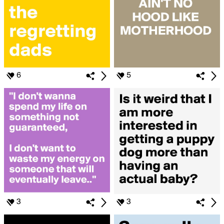
6
5
3
3