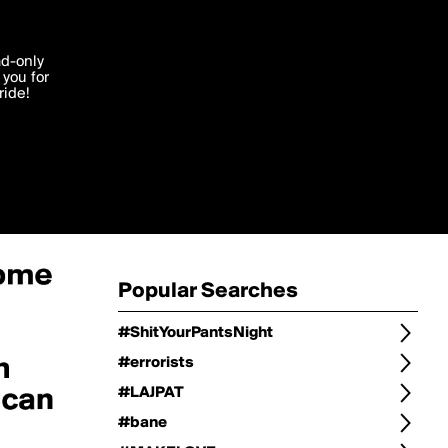
Change
Refine Search
'I agree'
ad-only
you for
ocessed in
ride!
Change Search
Edit
Sort Type
popularity
Post Type
original
Language
Posts by Writer
Popular Searches
#ShitYourPantsNight
#errorists
#LAJPAT
#bane