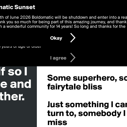
y Preferences
atic Sunset
something»
 deliver the best, most functional, experience to you. By clicking 
th of June 2026 Boldomatic will be shutdown and enter into a re
 to the
k you so much for being part of this amazing journey, and thank 
Terms of Use
and settings below. Your personal data is pr
e with the
 a wonderful community for 14 years! So long and thanks for the 
Privacy Policy
and GDPR Law.
Okay
6 years of age or older
I agree