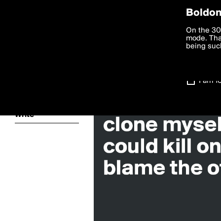
Privac
Boldom
Search for «#
We want to
On the 30
you agree
mode. Than
boldomatic
accordanc
being such
Settings
I am 1
About
Write