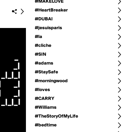
#MAKELOVE
#HeartBreaker
#DUBAI
#jesuisparis
#la
#cliche
#SIN
#adams
#StaySafe
#morningwood
#loves
#CARRY
#Williams
#TheStoryOfMyLife
#bedtime