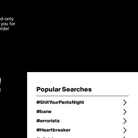
Change
Refine Search
'I agree'
ad-only
you for
ocessed in
ride!
Change Search
Edit
Sort Type
popularity
Post Type
original
Language
Posts by Writer
Popular Searches
#ShitYourPantsNight
#bane
#errorists
#Heartbreaker