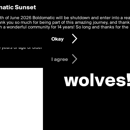
y Preferences
atic Sunset
werewolves»
 deliver the best, most functional, experience to you. By clicking 
th of June 2026 Boldomatic will be shutdown and enter into a re
 to the
k you so much for being part of this amazing journey, and thank 
Terms of Use
and settings below. Your personal data is pr
e with the
 a wonderful community for 14 years! So long and thanks for the 
Privacy Policy
and GDPR Law.
Okay
6 years of age or older
I agree