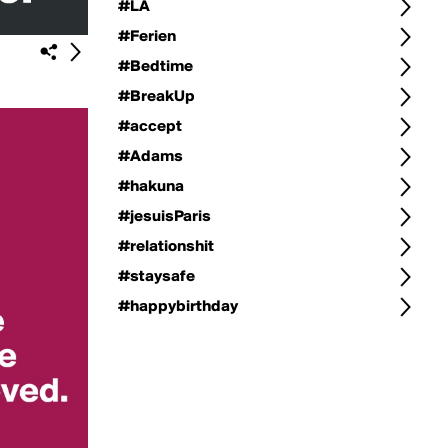
#LA
#Ferien
#Bedtime
#BreakUp
#accept
#Adams
#hakuna
#jesuisParis
#relationshit
#staysafe
#happybirthday