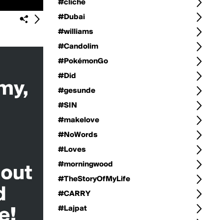
#cliché
#Dubai
#williams
#Candolim
#PokémonGo
#Did
#gesunde
#SIN
#makelove
#NoWords
#Loves
#morningwood
#TheStoryOfMyLife
#CARRY
#Lajpat