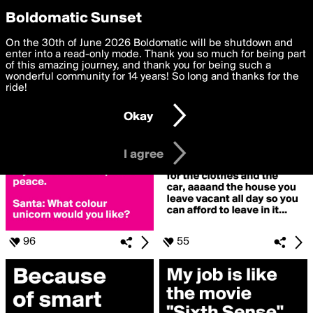
boldomatic
Privacy Preferences
Boldomatic Sunset
We want to deliver the best, most functional, experience to
On the 30th of June 2026 Boldomatic will be shutdown and
Search for «#working»
you. By clicking 'I agree' you agree to the
enter into a read-only mode. Thank you so much for being part
Terms of Use
and
settings below. Your personal data is processed in accordance
of this amazing journey, and thank you for being such a
with the
wonderful community for 14 years! So long and thanks for the
Privacy Policy
and GDPR Law.
ride!
Settings
Edit
Okay
I am 16 years of age or older
I agree
96
55