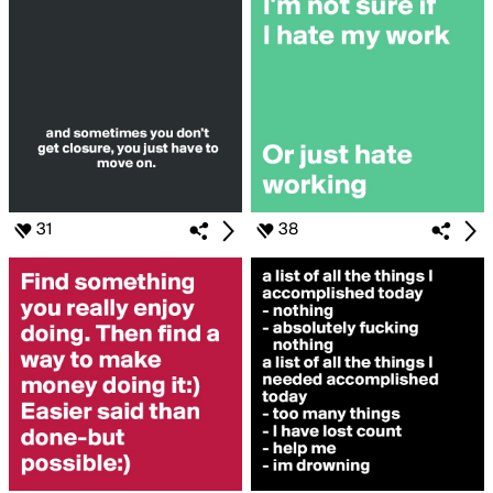
31
38