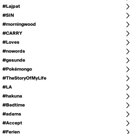
#Lajpat
#SIN
#morningwood
#CARRY
#Loves
#nowords
#gesunde
#Pokémongo
#TheStoryOfMyLife
#LA
#hakuna
#Bedtime
#adams
#Accept
#Ferien