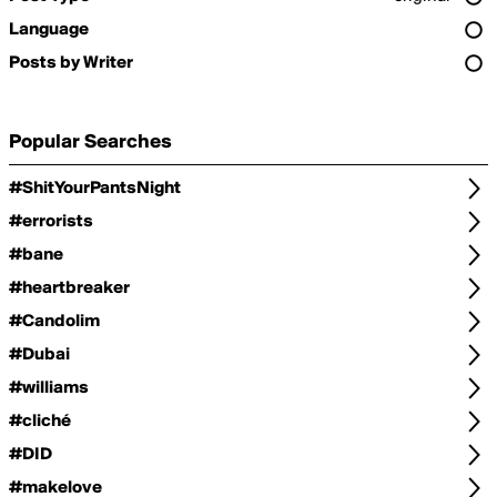
Language
Posts by Writer
Popular Searches
#ShitYourPantsNight
#errorists
#bane
#heartbreaker
#Candolim
#Dubai
#williams
#cliché
#DID
#makelove