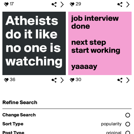
17
29
36
30
Refine Search
Change Search
Sort Type
popularity
Post Type
original