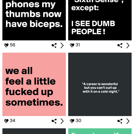
56
31
34
30