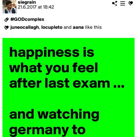
siegrain
21.6.2017
at
18:42
#GODcomplex
juneocallagh
,
locupleto
and
aana
like this