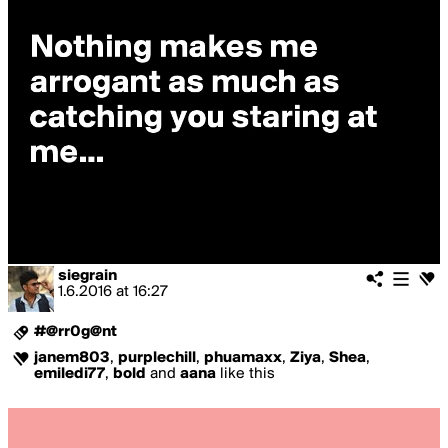
siegrain
1.6.2016
at
16:27
#@rr0g@nt
janem803
,
purplechill
,
phuamaxx
,
Ziya
,
Shea
,
emiledi77
,
bold
and
aana
like this