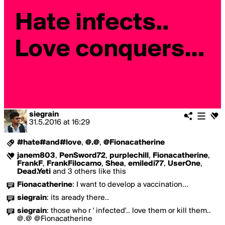
siegrain
31.5.2016
at
16:29
#hate#and#love
,
@.@
,
@Fionacatherine
janem803
,
PenSword72
,
purplechill
,
Fionacatherine
,
FrankF
,
FrankFilocamo
,
Shea
,
emiledi77
,
UserOne
,
Dead.Yeti
and 3 others like this
Fionacatherine
:
I want to develop a vaccination...
siegrain
:
its aready there..
siegrain
:
those who r ' infected'.. love them or kill them..
@.@ @Fionacatherine