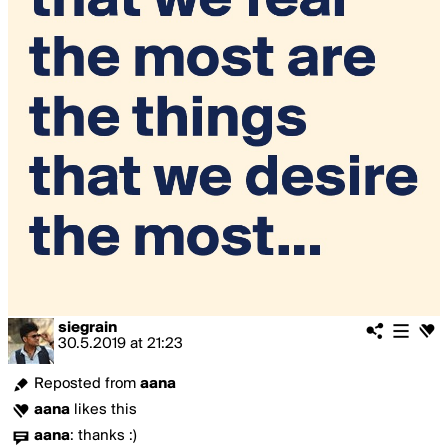
siegrain
30.5.2019
at
21:23
Reposted from
aana
aana
likes this
aana
:
thanks :)