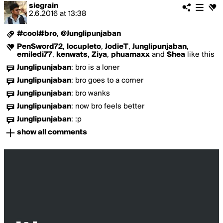
siegrain
2.6.2016
at
13:38
#cool#bro
,
@Junglipunjaban
PenSword72
,
locupleto
,
JodieT
,
Junglipunjaban
,
emiledi77
,
kenwats
,
Ziya
,
phuamaxx
and
Shea
like this
Junglipunjaban
:
bro is a loner
Junglipunjaban
:
bro goes to a corner
Junglipunjaban
:
bro wanks
Junglipunjaban
:
now bro feels better
Junglipunjaban
:
:p
show all comments