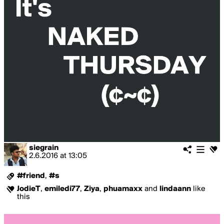
siegrain
2.6.2016
at
13:05
#friend
,
#s
JodieT
,
emiledi77
,
Ziya
,
phuamaxx
and
lindaann
like
this