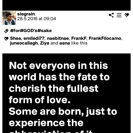
siegrain
28.5.2016
at
09:04
#for#GOD's#sake
Shea
,
emiledi77
,
naebitnae
,
FrankF
,
FrankFilocamo
,
juneocallagh
,
Ziya
and
aana
like this