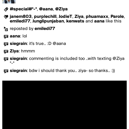
#special#*-*
,
@aana
,
@Ziya
janem803
,
purplechill
,
JodieT
,
Ziya
,
phuamaxx
,
Parole
,
emiledi77
,
Junglipunjaban
,
kenwats
and
aana
like this
reposted by
emiledi77
aana
:
lol
siegrain
:
it's true.. :D @aana
Ziya
:
hmmm
siegrain
:
commenting is included too ..with texting @Ziya
*-*
siegrain
:
bdw i should thank you.. ziya- so thanks.. :))