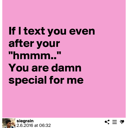
siegrain
2.6.2016
at
06:32