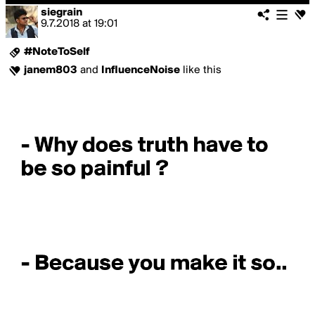
siegrain
9.7.2018
at
19:01
#NoteToSelf
janem803
and
InfluenceNoise
like this