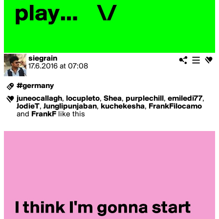
siegrain
17.6.2016
at
07:08
#germany
juneocallagh
,
locupleto
,
Shea
,
purplechill
,
emiledi77
,
JodieT
,
Junglipunjaban
,
kuchekesha
,
FrankFilocamo
and
FrankF
like this