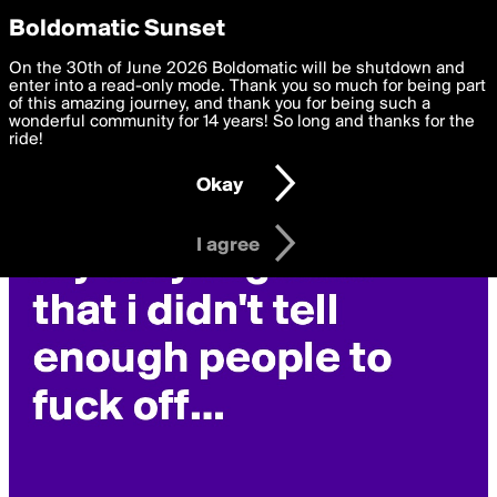
boldomatic
Privacy Preferences
Boldomatic Sunset
We want to deliver the best, most functional, experience to
On the 30th of June 2026 Boldomatic will be shutdown and
siegrain's Posts
you. By clicking 'I agree' you agree to the
enter into a read-only mode. Thank you so much for being part
Terms of Use
and
settings below. Your personal data is processed in accordance
of this amazing journey, and thank you for being such a
with the
wonderful community for 14 years! So long and thanks for the
Privacy Policy
and GDPR Law.
ride!
Settings
Edit
Okay
I am 16 years of age or older
I agree