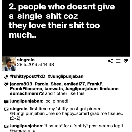
siegrain
28.5.2016
at
14:38
#shittypost#xD
,
@Junglipunjaban
janem803
,
Parole
,
Shea
,
emiledi77
,
FrankF
,
FrankFilocamo
,
kenwats
,
Junglipunjaban
,
lindaann
,
somachmers73
and 1 other like this
Junglipunjaban
:
lool pinned!!
siegrain
:
first time my 'shitty' post got pinned.
@Junglipunjaban ..me so happy..some1 grab me tissue..
(£~£)
Junglipunjaban
:
*tissues* for a *shitty* post seems legit
@siegrain :p