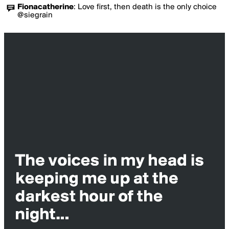
Fionacatherine
:
Love first, then death is the only choice
@siegrain