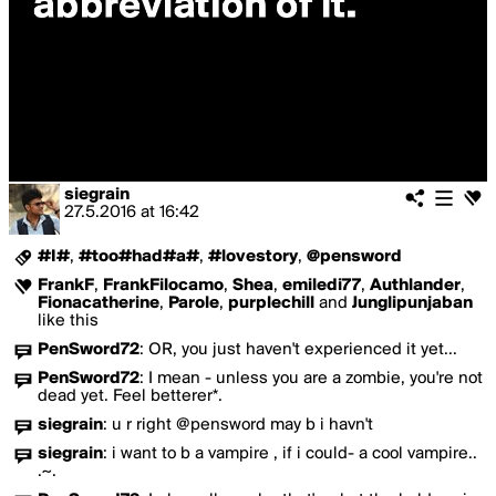
siegrain
27.5.2016
at
16:42
#I#
,
#too#had#a#
,
#lovestory
,
@pensword
FrankF
,
FrankFilocamo
,
Shea
,
emiledi77
,
Authlander
,
Fionacatherine
,
Parole
,
purplechill
and
Junglipunjaban
like this
PenSword72
:
OR, you just haven't experienced it yet...
PenSword72
:
I mean - unless you are a zombie, you're not
dead yet. Feel betterer*.
siegrain
:
u r right @pensword may b i havn't
siegrain
:
i want to b a vampire , if i could- a cool vampire..
.~.