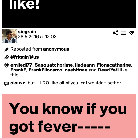
siegrain
28.5.2016
at
12:03
Reposted from
anonymous
#friggin'#us
emiledi77
,
Sasquatchprime
,
lindaann
,
Fionacatherine
,
FrankF
,
FrankFilocamo
,
naebitnae
and
Dead.Yeti
like
this
siouxz
:
but....i DO like all of you, or i wouldn't bother