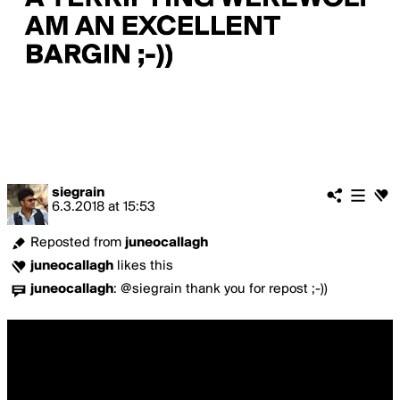
siegrain
6.3.2018
at
15:53
Reposted from
juneocallagh
juneocallagh
likes this
juneocallagh
:
@siegrain thank you for repost ;-))