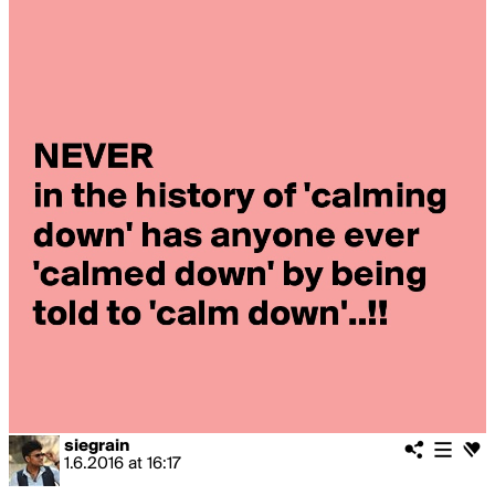
siegrain
1.6.2016
at
16:17