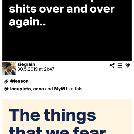
siegrain
30.5.2019
at
21:47
#lesson
locupleto
,
aana
and
MyM
like this