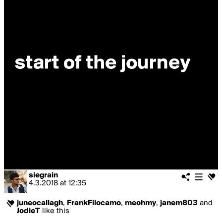
siegrain
4.3.2018
at
12:35
juneocallagh
,
FrankFilocamo
,
meohmy
,
janem803
and
JodieT
like this