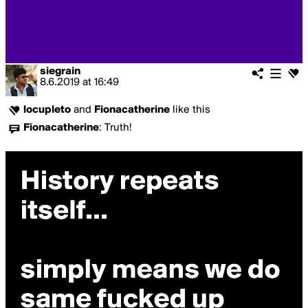
siegrain
8.6.2019
at
16:49
locupleto
and
Fionacatherine
like this
Fionacatherine
:
Truth!