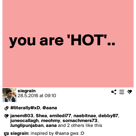
siegrain
28.5.2016
at
09:10
#literally#xD
,
@aana
janem803
,
Shea
,
emiledi77
,
naebitnae
,
debby87
,
juneocallagh
,
meohmy
,
somachmers73
,
Junglipunjaban
,
aana
and 2 others like this
siegrain
:
inspired by @aana gws :D