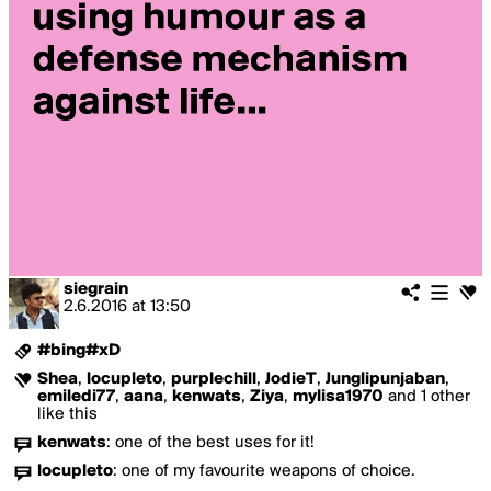
siegrain
2.6.2016
at
13:50
#bing#xD
Shea
,
locupleto
,
purplechill
,
JodieT
,
Junglipunjaban
,
emiledi77
,
aana
,
kenwats
,
Ziya
,
mylisa1970
and 1 other
like this
kenwats
:
one of the best uses for it!
locupleto
:
one of my favourite weapons of choice.