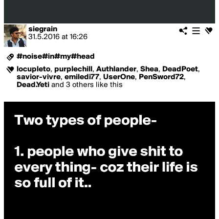
siegrain
31.5.2016
at
16:26
#noise#in#my#head
locupleto
,
purplechill
,
Authlander
,
Shea
,
DeadPoet
,
savior-vivre
,
emiledi77
,
UserOne
,
PenSword72
,
Dead.Yeti
and 3 others like this