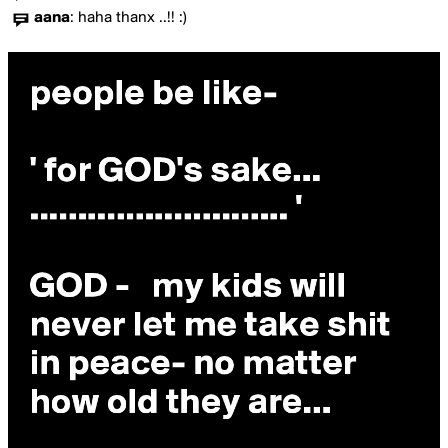
aana
:
haha thanx ..!! :)