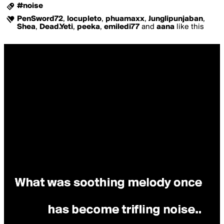
#noise
PenSword72
,
locupleto
,
phuamaxx
,
Junglipunjaban
,
Shea
,
Dead.Yeti
,
peeka
,
emiledi77
and
aana
like this