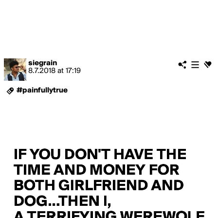
siegrain
8.7.2018
at
17:19
#painfullytrue