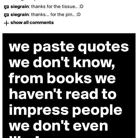
siegrain
:
thanks for the tissue.. :D
siegrain
:
thanks... for the pin.. :D
show all comments