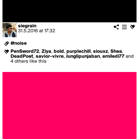
siegrain
31.5.2016
at
17:32
#noise
PenSword72
,
Ziya
,
bold
,
purplechill
,
siouxz
,
Shea
,
DeadPoet
,
savior-vivre
,
Junglipunjaban
,
emiledi77
and
4 others like this