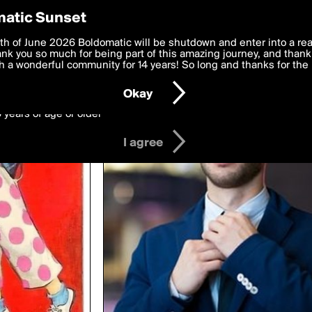
y Preferences
atic Sunset
ing biloba
 deliver the best, most functional, experience to you. By clicking 
th of June 2026 Boldomatic will be shutdown and enter into a re
 to the
k you so much for being part of this amazing journey, and thank 
Terms of Use
and settings below. Your personal data is pr
e with the
 a wonderful community for 14 years! So long and thanks for the 
Privacy Policy
and GDPR Law.
Okay
6 years of age or older
I agree