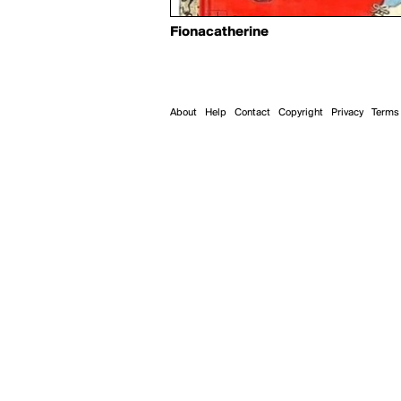
Fionacatherine
About
Help
Contact
Copyright
Privacy
Terms