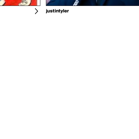
justintyler