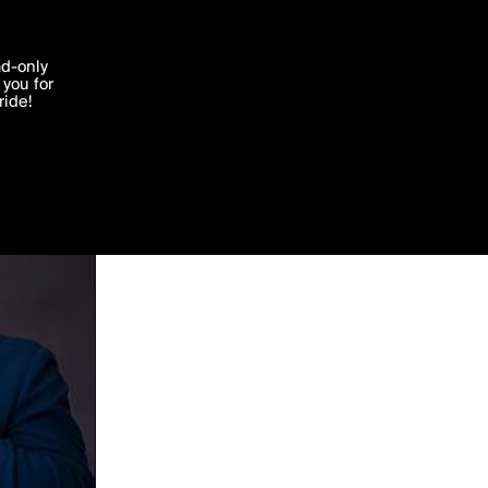
'I agree'
ad-only
you for
ocessed in
ride!
Edit