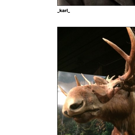
_karl_