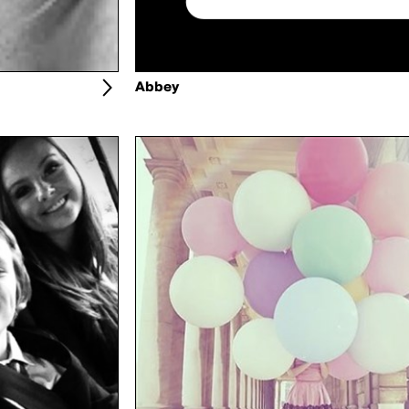
Abbey