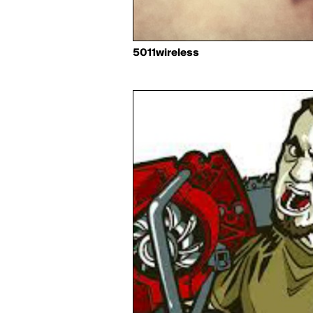
5011wireless