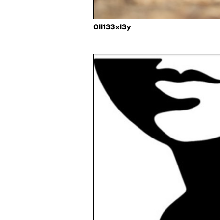
0ll133xl3y