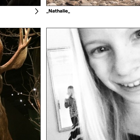
_Nathalie_