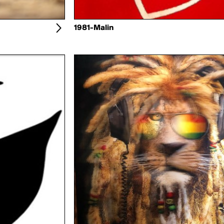
1981-Malin