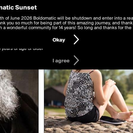
y Preferences
atic Sunset
ed by mauriciohale
 deliver the best, most functional, experience to you. By clicking 
th of June 2026 Boldomatic will be shutdown and enter into a re
 to the
k you so much for being part of this amazing journey, and thank 
Terms of Use
and settings below. Your personal data is pr
e with the
 a wonderful community for 14 years! So long and thanks for the 
Privacy Policy
and GDPR Law.
Okay
6 years of age or older
I agree