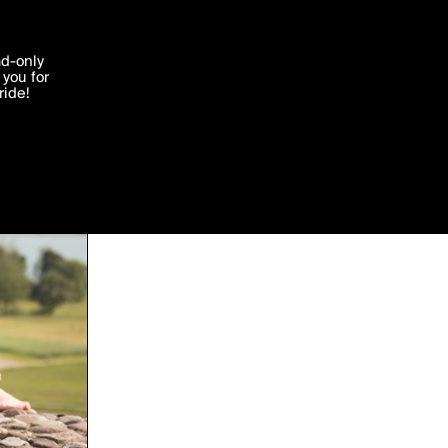
'I agree'
ad-only
you for
ocessed in
ride!
Edit