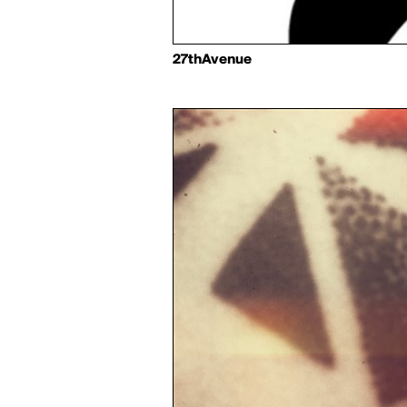
27thAvenue