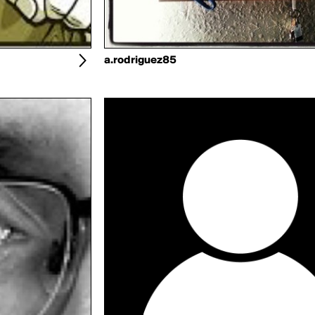
a.rodriguez85