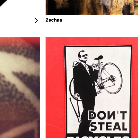
2schaa